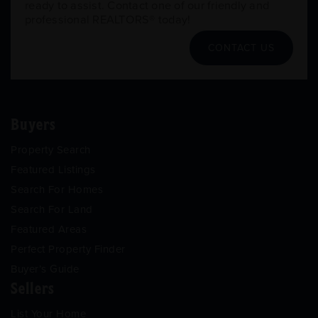
ready to assist. Contact one of our friendly and
professional REALTORS® today!
CONTACT US
Buyers
Property Search
Featured Listings
Search For Homes
Search For Land
Featured Areas
Perfect Property Finder
Buyer’s Guide
Sellers
List Your Home