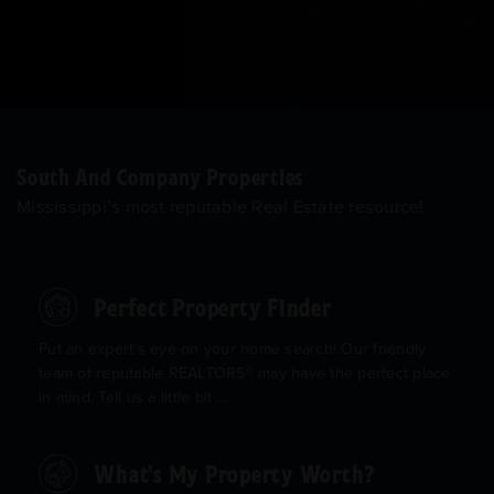
South And Company Properties
Mississippi’s most reputable Real Estate resource!
Perfect Property Finder
Put an expert’s eye on your home search! Our friendly
team of reputable REALTORS® may have the perfect place
in mind. Tell us a little bit ...
What's My Property Worth?