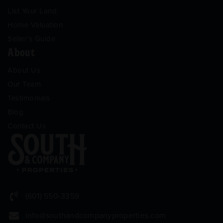
List Your Land
Home Valuation
Seller’s Guide
About
About Us
Our Team
Testimonials
Blog
Contact Us
(601) 550-3359
info@southandcompanyproperties.com