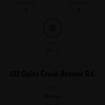
BEDROOMS
BATHROOMS
3
2
ACRES
20+/-
102 Gains Creek Brewer Rd.
CITY
Richton