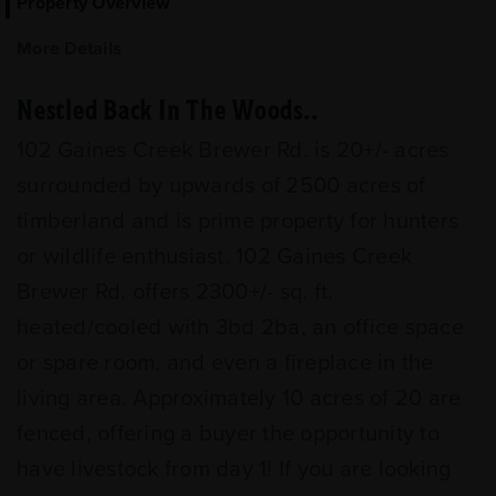
Property Overview
More Details
Nestled Back In The Woods..
102 Gaines Creek Brewer Rd. is 20+/- acres
surrounded by upwards of 2500 acres of
timberland and is prime property for hunters
or wildlife enthusiast. 102 Gaines Creek
Brewer Rd. offers 2300+/- sq. ft.
heated/cooled with 3bd 2ba, an office space
or spare room, and even a fireplace in the
living area. Approximately 10 acres of 20 are
fenced, offering a buyer the opportunity to
have livestock from day 1! If you are looking