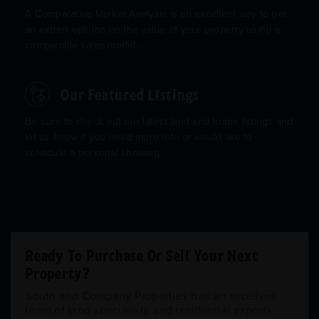
A Comparative Market Analysis is an excellent way to get
an expert opinion on the value of your property using a
comparable sales model ...
Our Featured Listings
Be sure to check out our latest land and home listings and
let us know if you need more info or would like to
schedule a personal showing.
Ready To Purchase Or Sell Your Next
Property?
South and Company Properties has an excellent
team of land specialists and residential experts