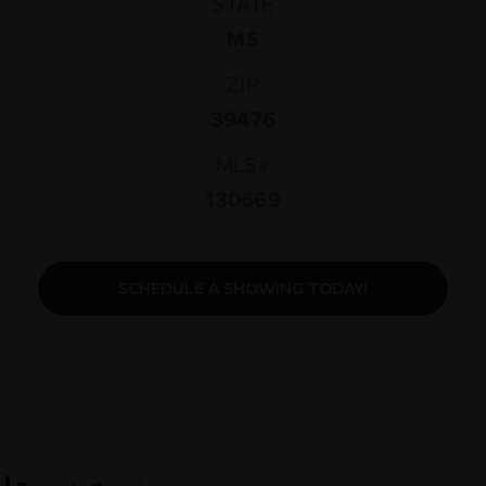
STATE
MS
ZIP
39476
MLS#
130669
SCHEDULE A SHOWING TODAY!