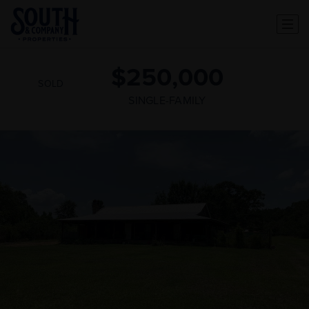
$250,000
SOLD
SINGLE-FAMILY