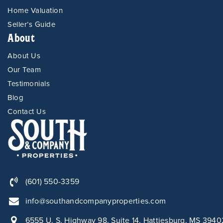
Home Valuation
Seller’s Guide
About
About Us
Our Team
Testimonials
Blog
Contact Us
(601) 550-3359
info@southandcompanyproperties.com
6555 U. S. Highway 98, Suite 14, Hattiesburg, MS 3940