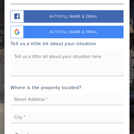
AUTOFILL NAME & EMAIL
AUTOFILL NAME & EMAIL
Tell us a little bit about your situation
Your
Situation
Where is the property located?
Street
Address
*
City
*
State