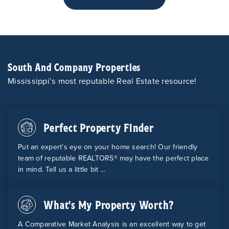
South And Company Properties
Mississippi’s most reputable Real Estate resource!
Perfect Property Finder
Put an expert’s eye on your home search! Our friendly
team of reputable REALTORS® may have the perfect place
in mind. Tell us a little bit ...
What's My Property Worth?
A Comparative Market Analysis is an excellent way to get