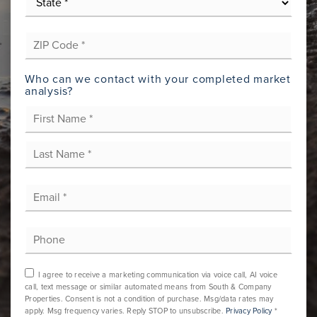
*
ZIP
Code
*
Who can we contact with your completed market
analysis?
First
Name
*
Last
Email
*
Phone
I agree to receive a marketing communication via voice call, AI voice
call, text message or similar automated means from South & Company
Properties. Consent is not a condition of purchase. Msg/data rates may
apply. Msg frequency varies. Reply STOP to unsubscribe.
Privacy Policy
*