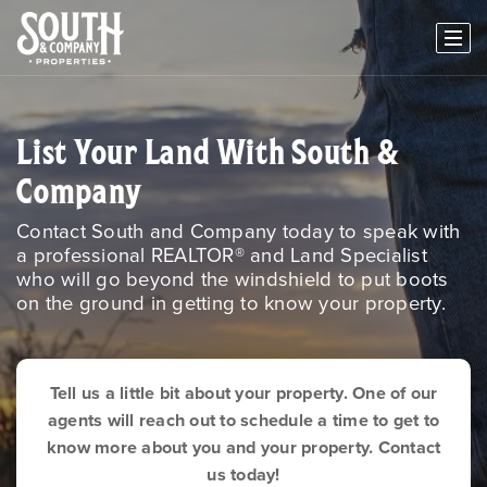
List Your Land With South &
Company
Contact South and Company today to speak with
a professional REALTOR® and Land Specialist
who will go beyond the windshield to put boots
on the ground in getting to know your property.
Tell us a little bit about your property. One of our
agents will reach out to schedule a time to get to
know more about you and your property. Contact
us today!