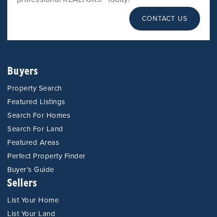
CONTACT US
Buyers
Property Search
Featured Listings
Search For Homes
Search For Land
Featured Areas
Perfect Property Finder
Buyer’s Guide
Sellers
List Your Home
List Your Land