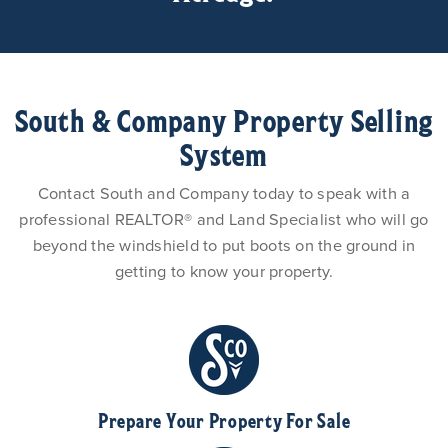
South & Company Property Selling
System
Contact South and Company today to speak with a
professional REALTOR® and Land Specialist who will go
beyond the windshield to put boots on the ground in
getting to know your property.
Prepare Your Property For Sale