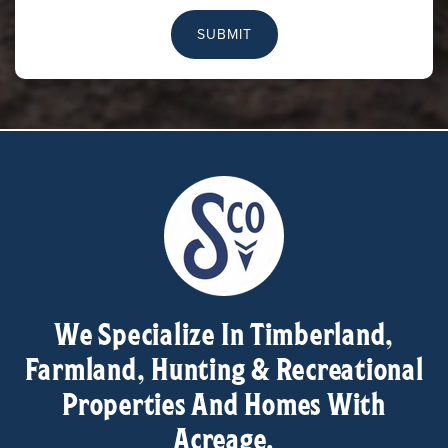
SUBMIT
We Specialize In Timberland,
Farmland, Hunting & Recreational
Properties And Homes With
Acreage.