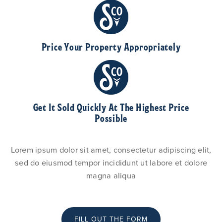
Price Your Property Appropriately
Get It Sold Quickly At The Highest Price
Possible
Lorem ipsum dolor sit amet, consectetur adipiscing elit,
sed do eiusmod tempor incididunt ut labore et dolore
magna aliqua
FILL OUT THE FORM