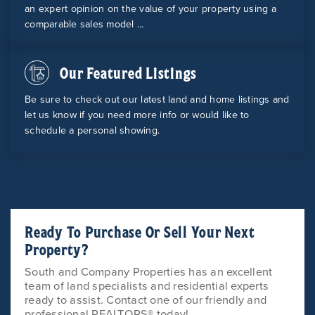
an expert opinion on the value of your property using a
comparable sales model ...
Our Featured Listings
Be sure to check out our latest land and home listings and
let us know if you need more info or would like to
schedule a personal showing.
Ready To Purchase Or Sell Your Next
Property?
South and Company Properties has an excellent
team of land specialists and residential experts
ready to assist. Contact one of our friendly and
professional REALTORS® today!