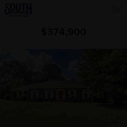
$374,900