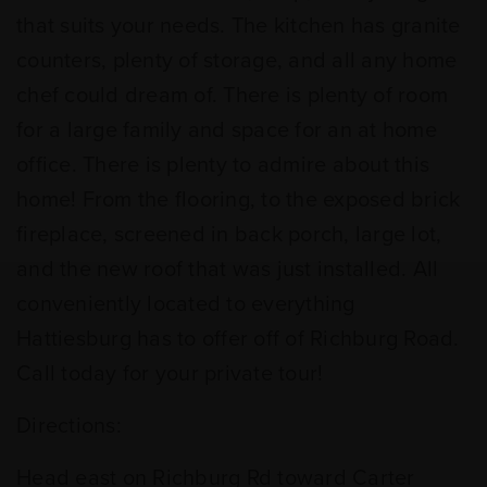
that suits your needs. The kitchen has granite
counters, plenty of storage, and all any home
chef could dream of. There is plenty of room
for a large family and space for an at home
office. There is plenty to admire about this
home! From the flooring, to the exposed brick
fireplace, screened in back porch, large lot,
and the new roof that was just installed. All
conveniently located to everything
Hattiesburg has to offer off of Richburg Road.
Call today for your private tour!
Directions:
Head east on Richburg Rd toward Carter