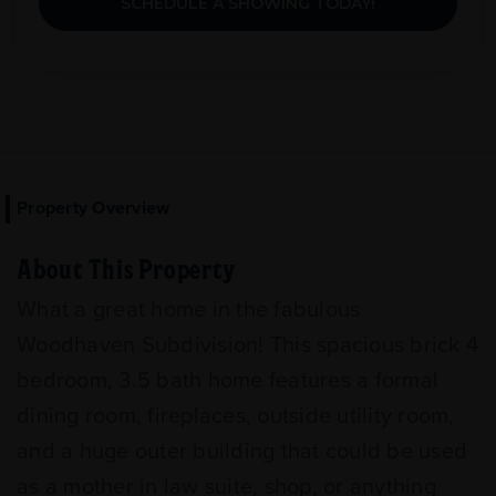
SCHEDULE A SHOWING TODAY!
Property Overview
About This Property
What a great home in the fabulous
Woodhaven Subdivision! This spacious brick 4
bedroom, 3.5 bath home features a formal
dining room, fireplaces, outside utility room,
and a huge outer building that could be used
as a mother in law suite, shop, or anything