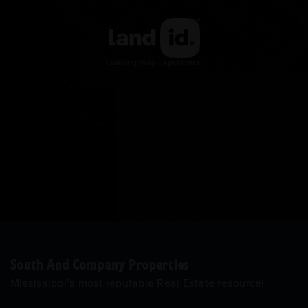
South And Company Properties
Mississippi’s most reputable Real Estate resource!