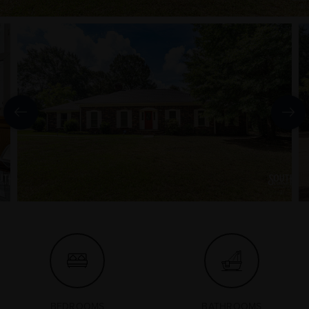
BEDROOMS
BATHROOMS