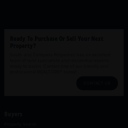
Ready To Purchase Or Sell Your Next
Property?
South and Company Properties has an excellent
team of land specialists and residential experts
ready to assist. Contact one of our friendly and
professional REALTORS® today!
CONTACT US
Buyers
Property Search