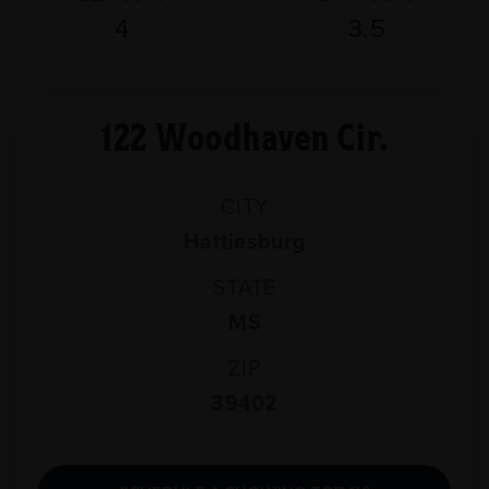
4
3.5
122 Woodhaven Cir.
CITY
Hattiesburg
STATE
MS
ZIP
39402