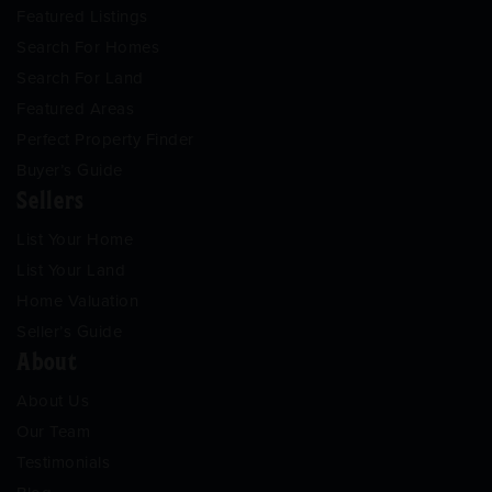
Featured Listings
Search For Homes
Search For Land
Featured Areas
Perfect Property Finder
Buyer’s Guide
Sellers
List Your Home
List Your Land
Home Valuation
Seller’s Guide
About
About Us
Our Team
Testimonials