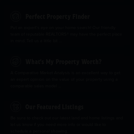
Perfect Property Finder
Put an expert’s eye on your home search! Our friendly
team of reputable REALTORS® may have the perfect place
in mind. Tell us a little bit ...
What's My Property Worth?
A Comparative Market Analysis is an excellent way to get
an expert opinion on the value of your property using a
comparable sales model ...
Our Featured Listings
Be sure to check out our latest land and home listings and
let us know if you need more info or would like to
schedule a personal showing.