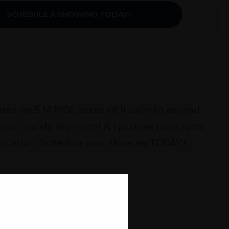
SCHEDULE A SHOWING TODAY!
tuated on 5.14 MOL acres with room to expand
15 can satisfy any need! A spacious main room
application. Schedule your showing TODAY!!