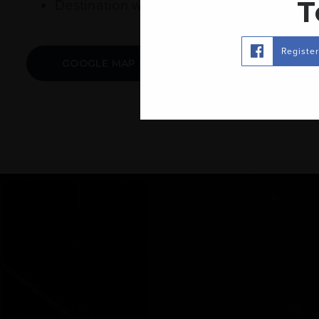
T
Destination will be on your right. 1466 
Registe
GOOGLE MAP LINK