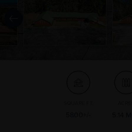
SQUARE FT.
ACRE
5800+/-
5.14 