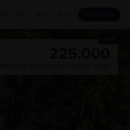
REAS
BUY
SELL
BLOG
CONTACT US
SOLD
225,000
COMMERCIAL BUILDING ON 5.14 MOL ACRES