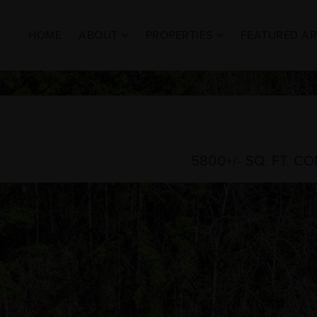
HOME
ABOUT
PROPERTIES
FEATURED A
5800+/- SQ. FT. 