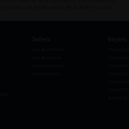
llent team of land specialists and residential
ur friendly and professional REALTORS® today!
Sellers
Buyers
List Your Home
Property 
List Your Land
Featured L
Home Valuation
Search F
Seller’s Guide
Search Fo
Featured 
Perfect Pr
9402
Buyer’s G