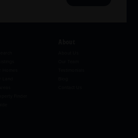
About
Search
About Us
istings
Our Team
or Homes
Testimonials
r Land
Blog
Areas
Contact Us
operty Finder
uide