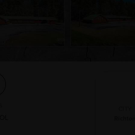
S
CITY
MOL
Richto