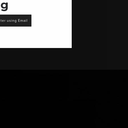
ng
ter using Email