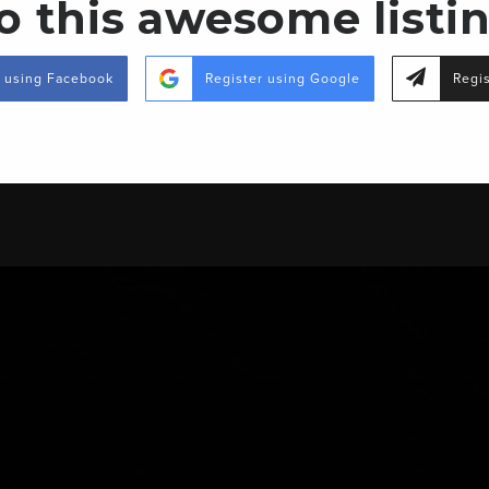
o this awesome listi
MS-15, Richton, MS 39476
r using Facebook
Register using Google
Regis