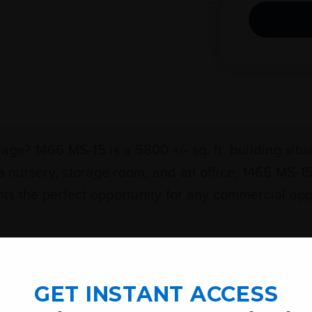
age? 1466 MS-15 is a 5800 +/- sq. ft. building si
 a nursery, storage room, and an office, 1466 MS-
sents the perfect opportunity for any commercial 
ood Street Highway 42 & Highway 15, Richton),
GET INSTANT ACCESS
Miles.