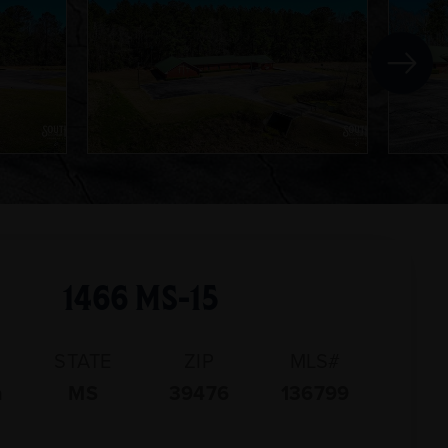
1466 MS-15
STATE
ZIP
MLS#
n
MS
39476
136799