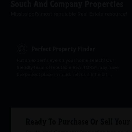
South And Company Properties
Mississippi’s most reputable Real Estate resource!
Perfect Property Finder
Put an expert’s eye on your home search! Our
friendly team of reputable REALTORS® may have
the perfect place in mind. Tell us a little bit ...
Ready To Purchase Or Sell You