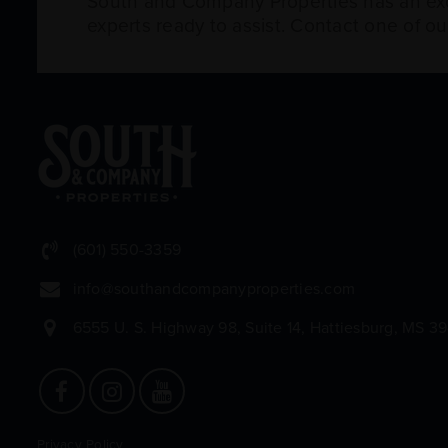
South and Company Properties has an exce
experts ready to assist. Contact one of o
(601) 550-3359
info@southandcompanyproperties.com
6555 U. S. Highway 98, Suite 14, Hattiesburg, MS 3
Privacy Policy