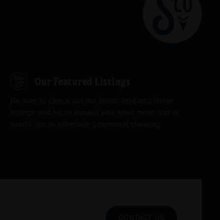
Our Featured Listings
Be sure to check out our latest land and home
listings and let us know if you need more info or
would like to schedule a personal showing.
CONTACT US