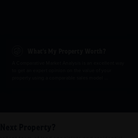
What's My Property Worth?
A Comparative Market Analysis is an excellent way
to get an expert opinion on the value of your
property using a comparable sales model ...
r Next Property?