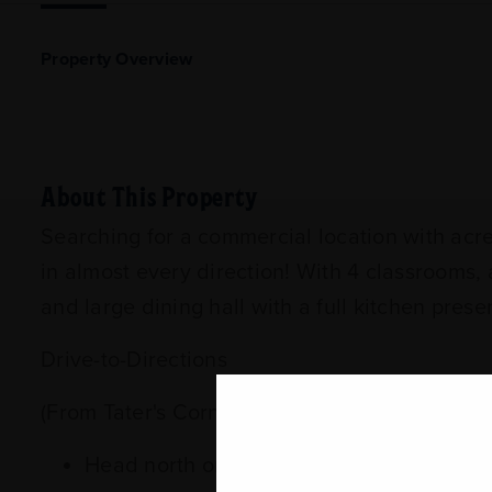
Property Overview
About This Property
Searching for a commercial location with acre
in almost every direction! With 4 classrooms,
and large dining hall with a full kitchen pre
Drive-to-Directions
(From Tater's Corner Store/Subway 102 Dogw
Head north on MS-15/Front Street for 1.7 