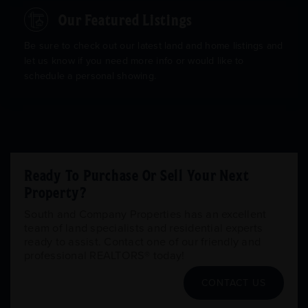
Our Featured Listings
Be sure to check out our latest land and home listings and
let us know if you need more info or would like to
schedule a personal showing.
Ready To Purchase Or Sell Your Next
Property?
South and Company Properties has an excellent
team of land specialists and residential experts
ready to assist. Contact one of our friendly and
professional REALTORS® today!
CONTACT US