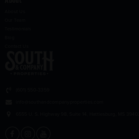
About
About Us
Our Team
Testimonials
Blog
Contact Us
(601) 550-3359
info@southandcompanyproperties.com
6555 U. S. Highway 98, Suite 14, Hattiesburg, MS 3940