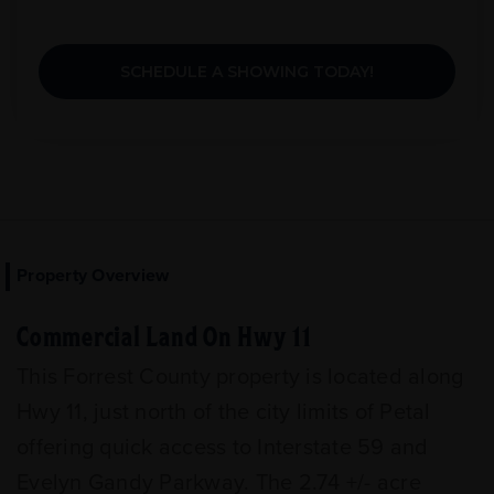
SCHEDULE A SHOWING TODAY!
Property Overview
Commercial Land On Hwy 11
This Forrest County property is located along
Hwy 11, just north of the city limits of Petal
offering quick access to Interstate 59 and
Evelyn Gandy Parkway. The 2.74 +/- acre