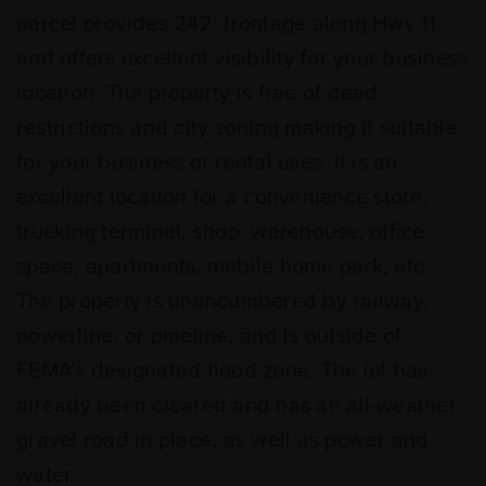
parcel provides 242’ frontage along Hwy 11
and offers excellent visibility for your business
location. The property is free of deed
restrictions and city zoning making it suitable
for your business or rental uses. It is an
excellent location for a convenience store,
trucking terminal, shop, warehouse, office
space, apartments, mobile home park, etc.
The property is unencumbered by railway,
powerline, or pipeline, and is outside of
FEMA’s designated flood zone. The lot has
already been cleared and has an all-weather
gravel road in place, as well as power and
water.