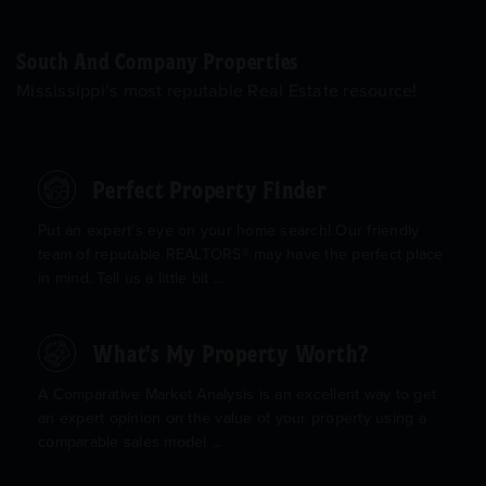
South And Company Properties
Mississippi’s most reputable Real Estate resource!
Perfect Property Finder
Put an expert’s eye on your home search! Our friendly
team of reputable REALTORS® may have the perfect place
in mind. Tell us a little bit ...
What's My Property Worth?
A Comparative Market Analysis is an excellent way to get
an expert opinion on the value of your property using a
comparable sales model ...