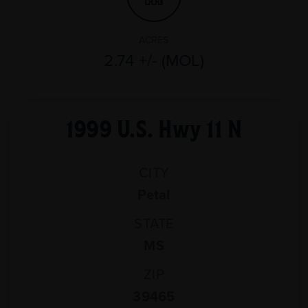
ACRES
2.74 +/- (MOL)
1999 U.S. Hwy 11 N
CITY
Petal
STATE
MS
ZIP
39465