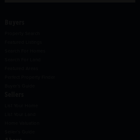
Buyers
Property Search
Featured Listings
Search For Homes
Search For Land
Featured Areas
Perfect Property Finder
Buyer’s Guide
Sellers
List Your Home
List Your Land
Home Valuation
Seller’s Guide