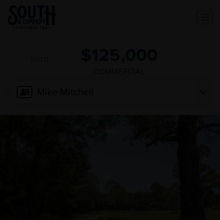
$125,000
SOLD
COMMERCIAL
Mike Mitchell