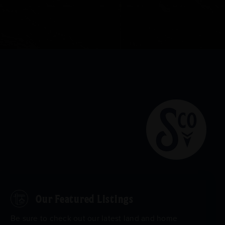
Our Featured Listings
Be sure to check out our latest land and home