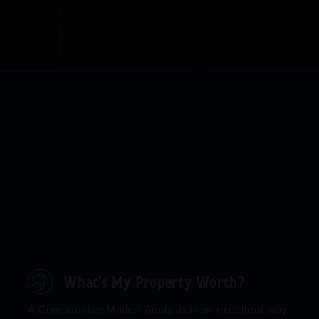
What's My Property Worth?
A Comparative Market Analysis is an excellent way