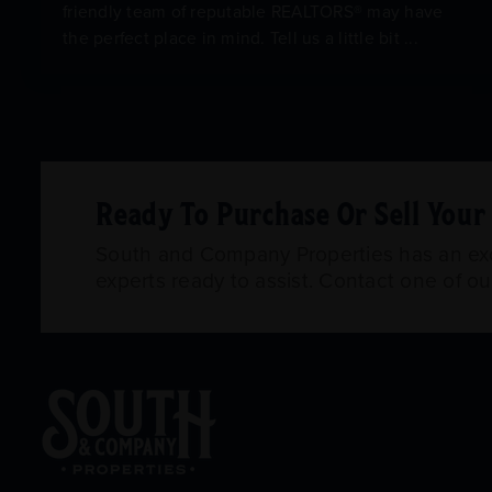
friendly team of reputable REALTORS® may have
the perfect place in mind. Tell us a little bit ...
Ready To Purchase Or Sell You
South and Company Properties has an exce
experts ready to assist. Contact one of o