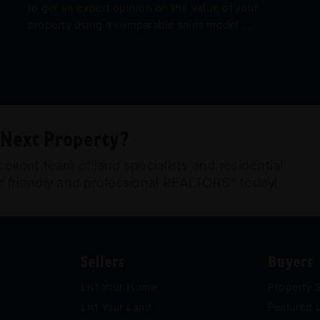
to get an expert opinion on the value of your
property using a comparable sales model ...
r Next Property?
llent team of land specialists and residential
ur friendly and professional REALTORS® today!
Sellers
Buyers
List Your Home
Property 
List Your Land
Featured L