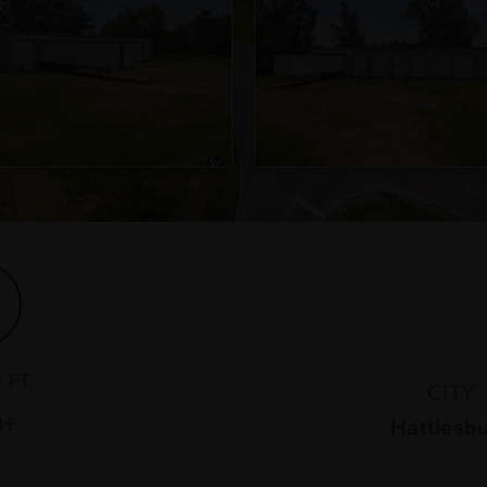
 FT.
CITY
0+
Hattiesb