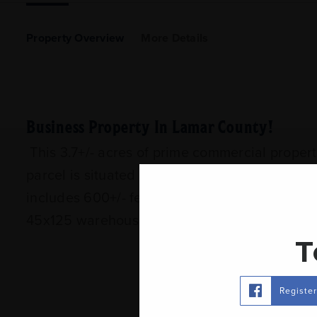
Property Overview
More Details
Business Property In Lamar County!
This 3.7+/- acres of prime commercial proper
parcel is situated in close proximity to Reg
includes 600+/- feet of road frontage which i
45x125 warehouse that was built in 2003 and 
T
Registe