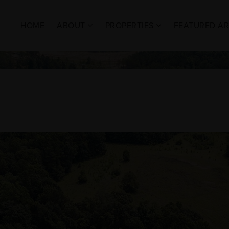
HOME
ABOUT
PROPERTIES
FEATURED A