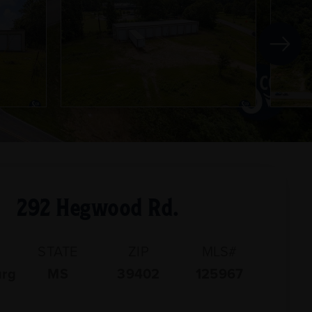
292 Hegwood Rd.
STATE
ZIP
MLS#
urg
MS
39402
125967