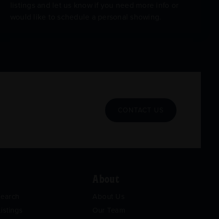
listings and let us know if you need more info or
would like to schedule a personal showing.
CONTACT US
About
Search
About Us
istings
Our Team