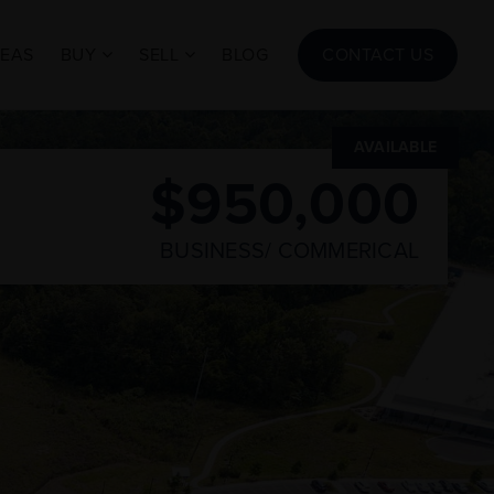
REAS
BUY
SELL
BLOG
CONTACT US
AVAILABLE
$950,000
BUSINESS/ COMMERICAL