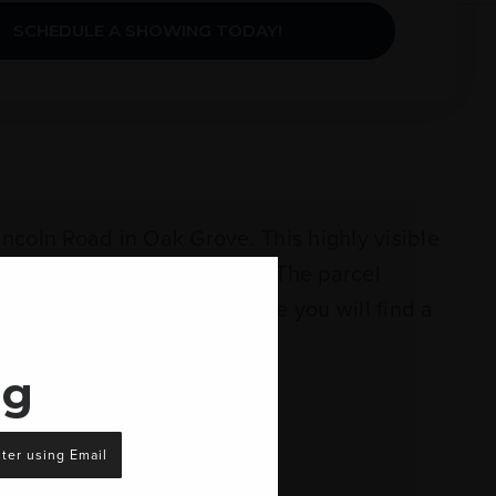
SCHEDULE A SHOWING TODAY!
ncoln Road in Oak Grove. This highly visible
 and Temple Baptist Church. The parcel
dition to the 3.7+/- acreage you will find a
ng
ter using Email