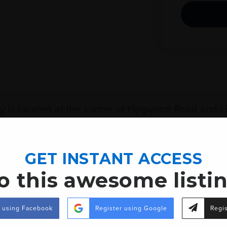
ty is located at the corner of Hegwood Road and Li
ions Bank Mortgage Center, Oak Grove High School,
ncludes both Hegwood Road and Lincoln Road. In ad
GET INSTANT ACCESS
is approximately 5000 +/- square feet.
o this awesome listi
r using Facebook
Register using Google
Regis