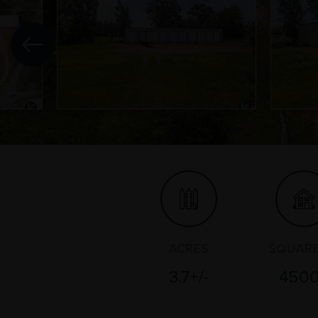
ACRES
SQUARE
3.7+/-
450