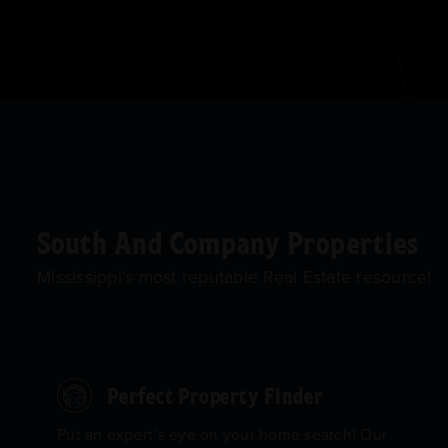
South And Company Properties
Mississippi’s most reputable Real Estate resource!
Perfect Property Finder
Put an expert’s eye on your home search! Our