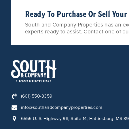
Ready To Purchase Or Sell You
South and Company Properties has an exce
experts ready to assist. Contact one of o
(601) 550-3359
info@southandcompanyproperties.com
6555 U. S. Highway 98, Suite 14, Hattiesburg, MS 3