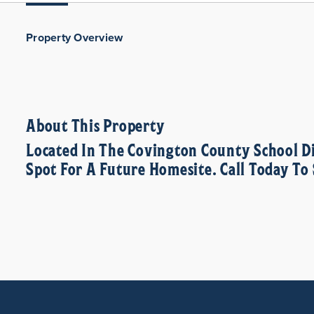
Property Overview
About This Property
Located In The Covington County School D
Spot For A Future Homesite. Call Today T