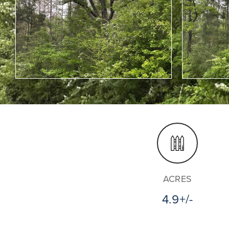
ACRES
4.9+/-