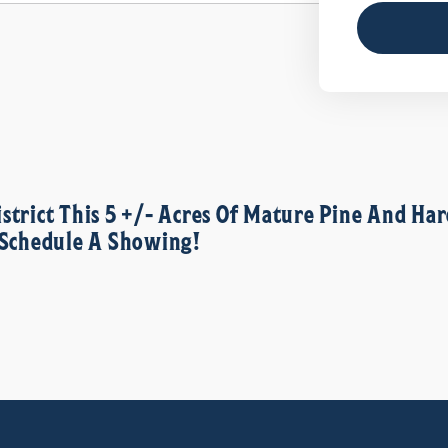
istrict This 5 +/- Acres Of Mature Pine And 
o Schedule A Showing!