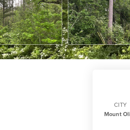
CITY
Mount Ol