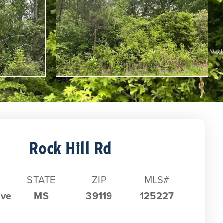
Rock Hill Rd
STATE
ZIP
MLS#
ive
MS
39119
125227