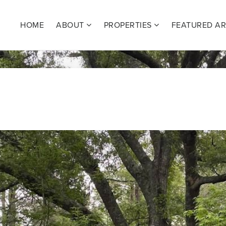
HOME
ABOUT
PROPERTIES
FEATURED A