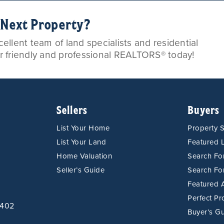
r Next Property?
llent team of land specialists and residential
ur friendly and professional REALTORS® today!
Sellers
Buyers
List Your Home
Property 
List Your Land
Featured L
Home Valuation
Search F
Seller’s Guide
Search Fo
Featured 
Perfect Pr
9402
Buyer’s G