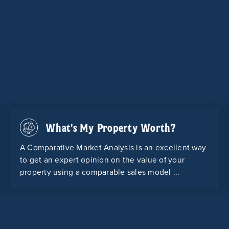
What's My Property Worth?
A Comparative Market Analysis is an excellent way
to get an expert opinion on the value of your
property using a comparable sales model ...