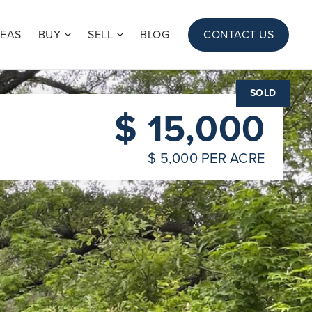
REAS
BUY
SELL
BLOG
CONTACT US
SOLD
$ 15,000
$ 5,000 PER ACRE