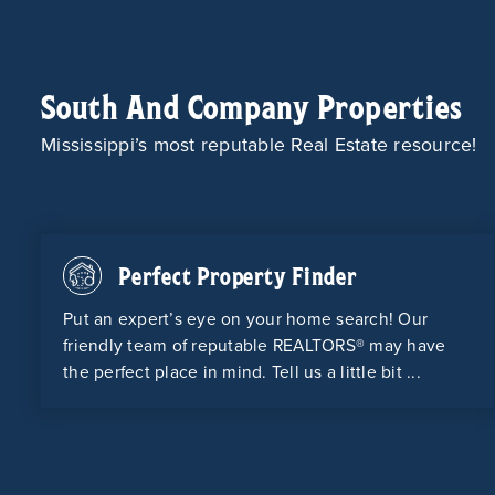
South And Company Properties
Mississippi’s most reputable Real Estate resource!
Perfect Property Finder
Put an expert’s eye on your home search! Our
friendly team of reputable REALTORS® may have
the perfect place in mind. Tell us a little bit ...