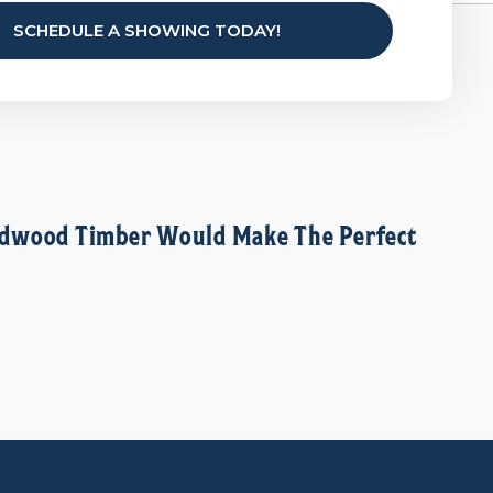
SCHEDULE A SHOWING TODAY!
Hardwood Timber Would Make The Perfect