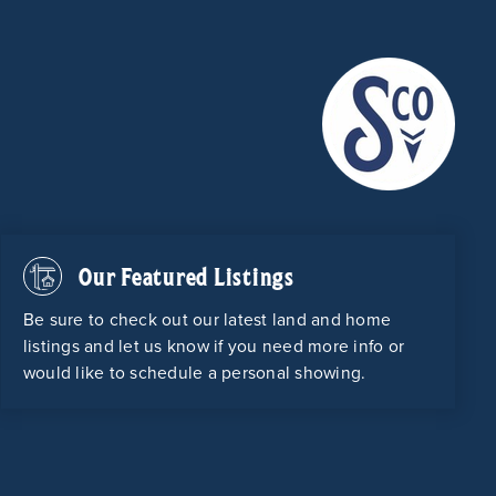
Our Featured Listings
Be sure to check out our latest land and home
listings and let us know if you need more info or
would like to schedule a personal showing.