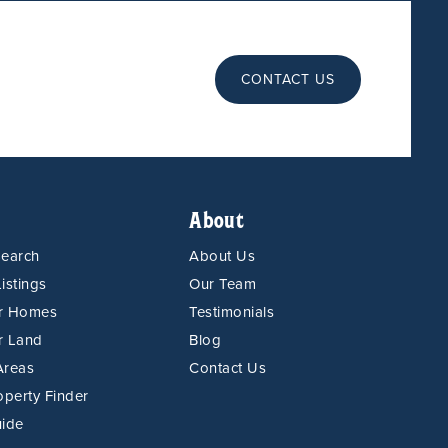
CONTACT US
About
Search
About Us
istings
Our Team
or Homes
Testimonials
r Land
Blog
Areas
Contact Us
operty Finder
uide