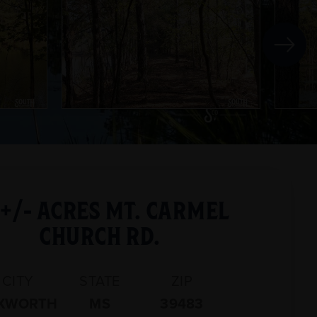
 +/- ACRES MT. CARMEL
CHURCH RD.
CITY
STATE
ZIP
XWORTH
MS
39483