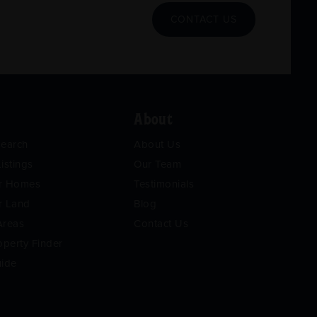
CONTACT US
About
Search
About Us
istings
Our Team
or Homes
Testimonials
r Land
Blog
Areas
Contact Us
operty Finder
uide