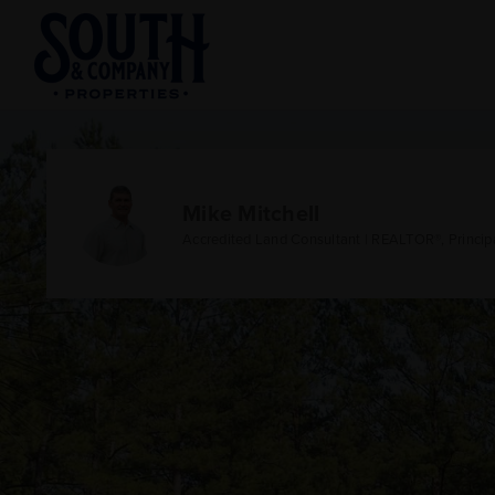
Mike Mitchell
Accredited Land Consultant | REALTOR®, Princip