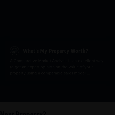
What's My Property Worth?
A Comparative Market Analysis is an excellent way
to get an expert opinion on the value of your
property using a comparable sales model ...
r Next Property?