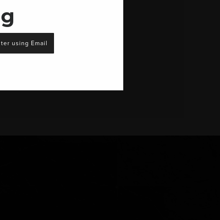
ng
ter using Email