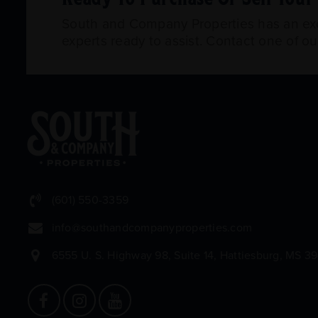
South and Company Properties has an exce
experts ready to assist. Contact one of o
(601) 550-3359
info@southandcompanyproperties.com
6555 U. S. Highway 98, Suite 14, Hattiesburg, MS 3