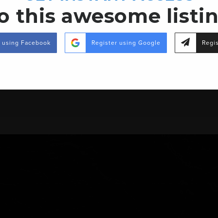
o this awesome listi
r using Facebook
Register using Google
Regis