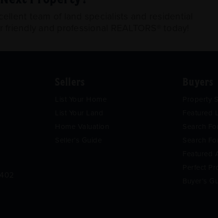
llent team of land specialists and residential
ur friendly and professional REALTORS® today!
Sellers
Buyers
List Your Home
Property 
List Your Land
Featured L
Home Valuation
Search F
Seller’s Guide
Search Fo
Featured 
Perfect Pr
9402
Buyer’s G