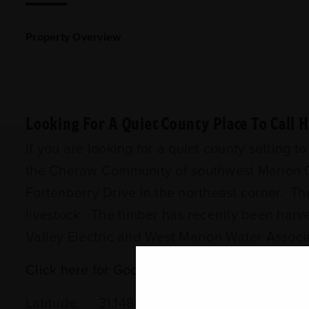
Property Overview
Looking For A Quiet County Place To Call
If you are looking for a quiet county setting t
the Cheraw Community of southwest Marion Co
Fortenberry Drive in the northeast corner. Th
livestock. The timber has recently been harv
Valley Electric and West Marion Water Associat
Click here for Google Map Directions
Latitude: 31.148055