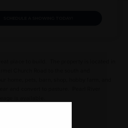
SCHEDULE A SHOWING TODAY!
reat place to build. The property is located in
armel Church Road to the south and
our home, pets, barn, shop, hobby farm, and
ear and convert to pasture. Pearl River
reage is available.