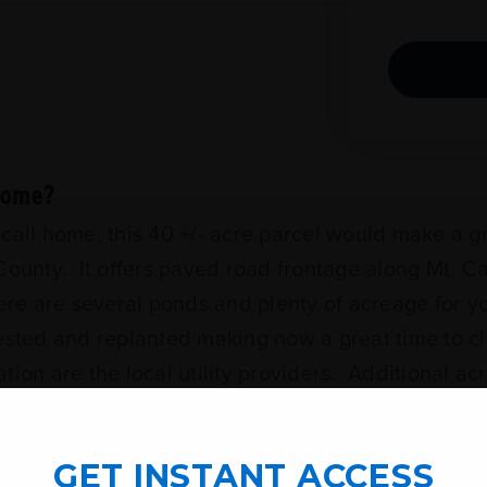
 Home?
o call home, this 40 +/- acre parcel would make a g
unty. It offers paved road frontage along Mt. C
ere are several ponds and plenty of acreage for y
ested and replanted making now a great time to cl
ion are the local utility providers. Additional ac
GET INSTANT ACCESS