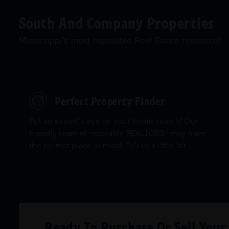
South And Company Properties
Mississippi’s most reputable Real Estate resource!
Perfect Property Finder
Put an expert’s eye on your home search! Our
friendly team of reputable REALTORS® may have
the perfect place in mind. Tell us a little bit ...
Ready To Purchase Or Sell You