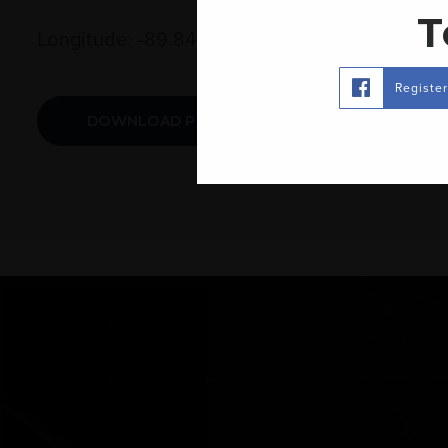
T
Longitude: -89.845137
Registe
DOWNLOAD PRINTABLE MAP