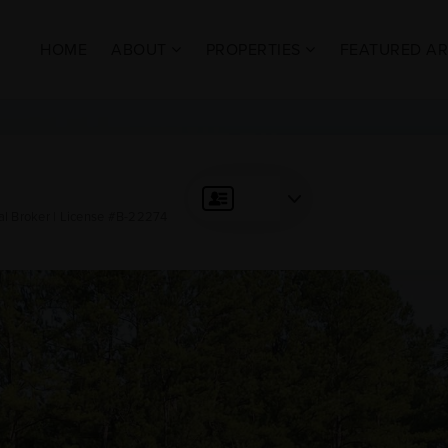
HOME
ABOUT
PROPERTIES
FEATURED A
al Broker | License #B-22274