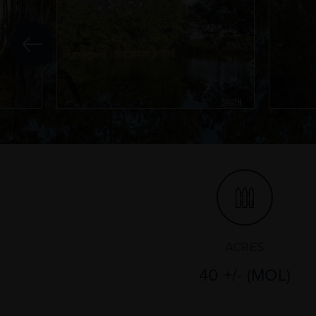
ACRES
40 +/- (MOL)