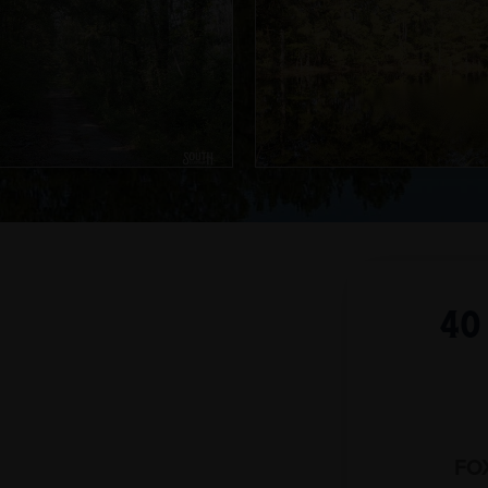
40
FO