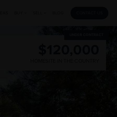
REAS
BUY
SELL
BLOG
CONTACT US
UNDER CONTRACT
$120,000
HOMESITE IN THE COUNTRY