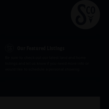
Our Featured Listings
Be sure to check out our latest land and home
listings and let us know if you need more info or
would like to schedule a personal showing.