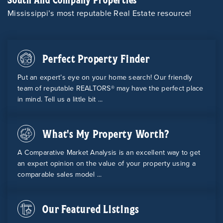
Mississippi’s most reputable Real Estate resource!
Perfect Property Finder
Put an expert’s eye on your home search! Our friendly
team of reputable REALTORS® may have the perfect place
in mind. Tell us a little bit ...
What's My Property Worth?
A Comparative Market Analysis is an excellent way to get
an expert opinion on the value of your property using a
comparable sales model ...
Our Featured Listings