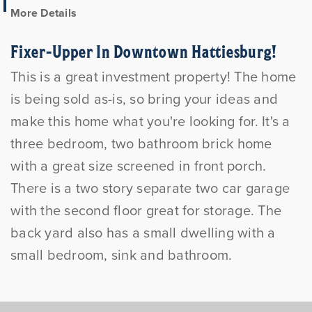
More Details
Fixer-Upper In Downtown Hattiesburg!
This is a great investment property! The home
is being sold as-is, so bring your ideas and
make this home what you're looking for. It's a
three bedroom, two bathroom brick home
with a great size screened in front porch.
There is a two story separate two car garage
with the second floor great for storage. The
back yard also has a small dwelling with a
small bedroom, sink and bathroom.