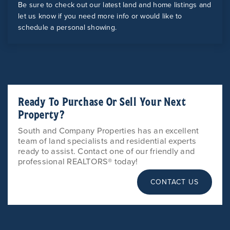
Be sure to check out our latest land and home listings and
let us know if you need more info or would like to
schedule a personal showing.
Ready To Purchase Or Sell Your Next
Property?
South and Company Properties has an excellent
team of land specialists and residential experts
ready to assist. Contact one of our friendly and
professional REALTORS® today!
CONTACT US