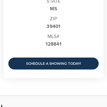
STATE
MS
ZIP
39401
MLS#
128841
SCHEDULE A SHOWING TODAY!