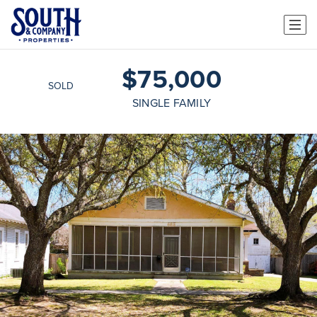
$75,000
SOLD
SINGLE FAMILY