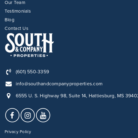
Our Team
Testimonials
Blog
Contact Us
(601) 550-3359
info@southandcompanyproperties.com
6555 U. S. Highway 98, Suite 14, Hattiesburg, MS 3940
Privacy Policy