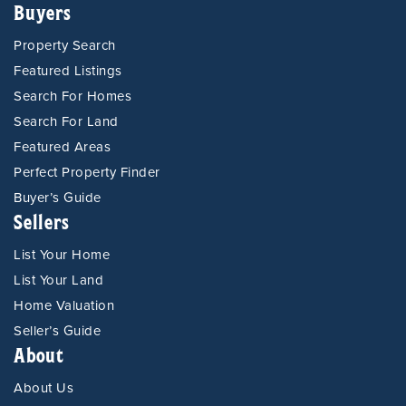
Buyers
Property Search
Featured Listings
Search For Homes
Search For Land
Featured Areas
Perfect Property Finder
Buyer’s Guide
Sellers
List Your Home
List Your Land
Home Valuation
Seller’s Guide
About
About Us