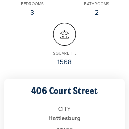
BEDROOMS
BATHROOMS
3
2
SQUARE FT.
1568
406 Court Street
CITY
Hattiesburg