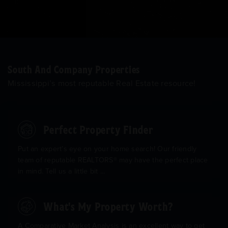
South And Company Properties
Mississippi’s most reputable Real Estate resource!
Perfect Property Finder
Put an expert’s eye on your home search! Our friendly
team of reputable REALTORS® may have the perfect place
in mind. Tell us a little bit ...
What's My Property Worth?
A Comparative Market Analysis is an excellent way to get