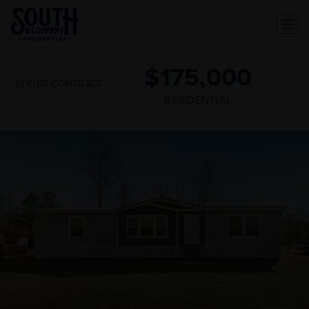
$175,000
UNDER CONTRACT
RESIDENTIAL