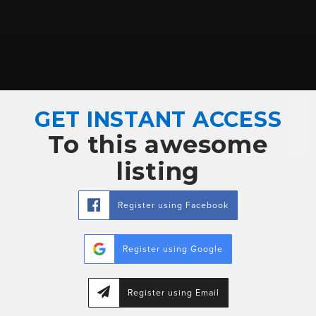
GET INSTANT ACCESS
To this awesome
listing
Register using Facebook
Register using Google
Register using Email