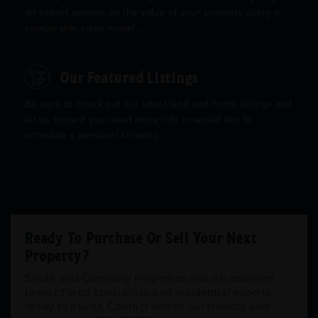
an expert opinion on the value of your property using a
comparable sales model ...
Our Featured Listings
Be sure to check out our latest land and home listings and
let us know if you need more info or would like to
schedule a personal showing.
Ready To Purchase Or Sell Your Next
Property?
South and Company Properties has an excellent
team of land specialists and residential experts
ready to assist. Contact one of our friendly and