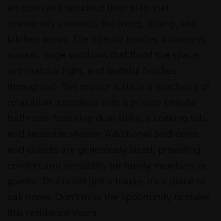
an open and spacious floor plan that
seamlessly connects the living, dining, and
kitchen areas. The interior exudes a timeless
appeal, large windows that flood the space
with natural light, and tasteful finishes
throughout. The master suite is a sanctuary of
relaxation, complete with a private ensuite
bathroom featuring dual sinks, a soaking tub,
and separate shower. Additional bedrooms
and closets are generously sized, providing
comfort and versatility for family members or
guests. This is not just a house; it's a place to
call home. Don't miss the opportunity to make
this residence yours.