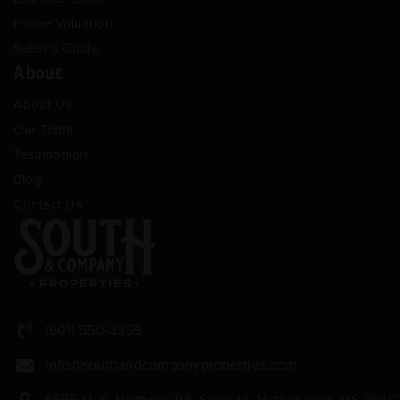
Home Valuation
Seller’s Guide
About
About Us
Our Team
Testimonials
Blog
Contact Us
(601) 550-3359
info@southandcompanyproperties.com
6555 U. S. Highway 98, Suite 14, Hattiesburg, MS 3940