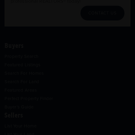
professional REALTORS® today!
CONTACT US
Buyers
Property Search
Featured Listings
Search For Homes
Search For Land
Featured Areas
Perfect Property Finder
Buyer’s Guide
Sellers
List Your Home
List Your Land