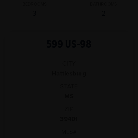
BEDROOMS
BATHROOMS
3
2
599 US-98
CITY
Hattiesburg
STATE
MS
ZIP
39401
MLS#