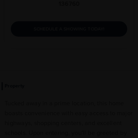
136760
SCHEDULE A SHOWING TODAY!
Property
Tucked away in a prime location, this home
boasts convenience with easy access to major
highways, shopping centers, and excellent
schools. Upon entering, you'll be greeted by