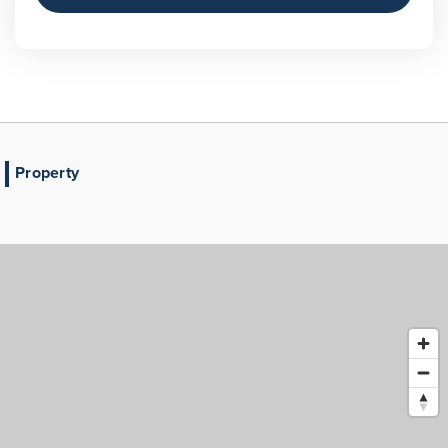
Property