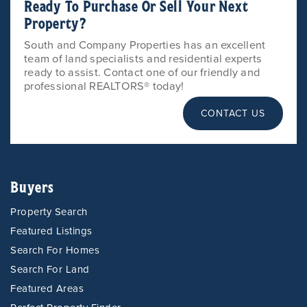
Ready To Purchase Or Sell Your Next
Property?
South and Company Properties has an excellent
team of land specialists and residential experts
ready to assist. Contact one of our friendly and
professional REALTORS® today!
CONTACT US
Buyers
Property Search
Featured Listings
Search For Homes
Search For Land
Featured Areas