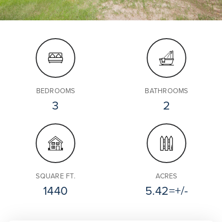
BEDROOMS
BATHROOMS
3
2
SQUARE FT.
ACRES
1440
5.42=+/-