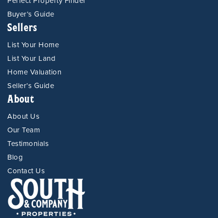
Perfect Property Finder
Buyer’s Guide
Sellers
List Your Home
List Your Land
Home Valuation
Seller’s Guide
About
About Us
Our Team
Testimonials
Blog
Contact Us