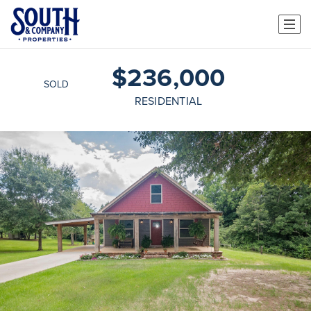
$236,000
SOLD
RESIDENTIAL