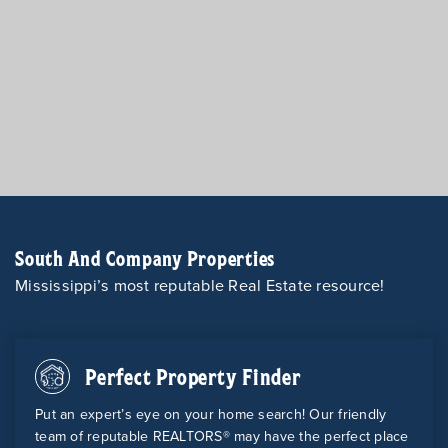
South And Company Properties
Mississippi’s most reputable Real Estate resource!
Perfect Property Finder
Put an expert’s eye on your home search! Our friendly
team of reputable REALTORS® may have the perfect place