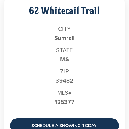
62 Whitetail Trail
CITY
Sumrall
STATE
MS
ZIP
39482
MLS#
125377
SCHEDULE A SHOWING TODAY!