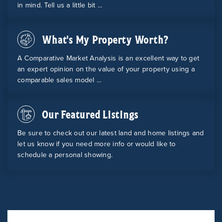
in mind. Tell us a little bit ...
What's My Property Worth?
A Comparative Market Analysis is an excellent way to get
an expert opinion on the value of your property using a
comparable sales model ...
Our Featured Listings
Be sure to check out our latest land and home listings and
let us know if you need more info or would like to
schedule a personal showing.