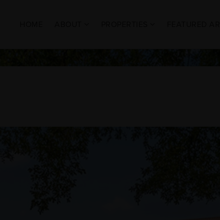
HOME
ABOUT
PROPERTIES
FEATURED A