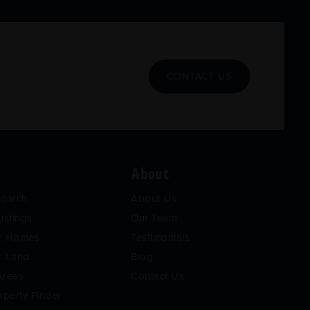
CONTACT US
About
Search
About Us
istings
Our Team
or Homes
Testimonials
r Land
Blog
Areas
Contact Us
operty Finder