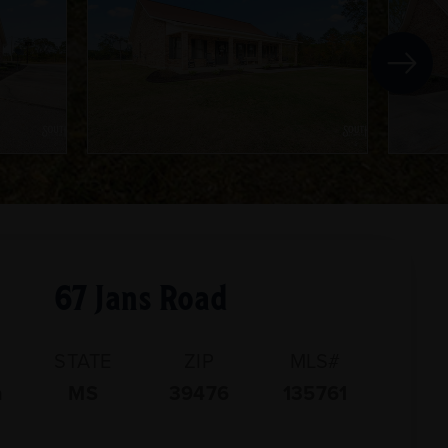
67 Jans Road
STATE
ZIP
MLS#
n
MS
39476
135761