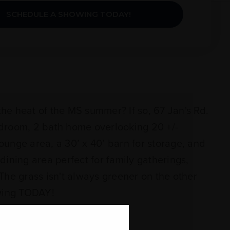
SCHEDULE A SHOWING TODAY!
he heat of the MS summer? If so, 67 Jan's Rd.
edroom, 2 bath home overlooking 20 +/-
ounge area, a 30’ x 40’ barn for storage, and
dining area perfect for family gatherings,
The grass isn't always greener on the other
wing TODAY!