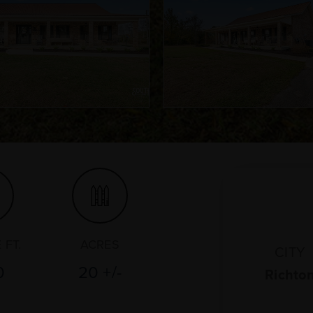
 FT.
ACRES
CITY
0
20 +/-
Richto