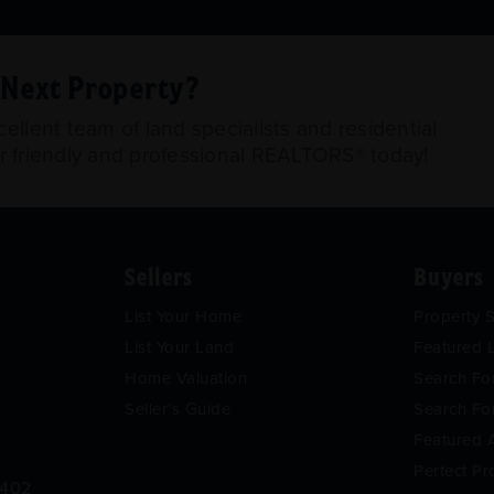
r Next Property?
llent team of land specialists and residential
ur friendly and professional REALTORS® today!
Sellers
Buyers
List Your Home
Property 
List Your Land
Featured L
Home Valuation
Search F
Seller’s Guide
Search Fo
Featured 
Perfect Pr
9402