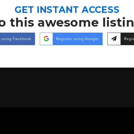
 E in Richton, MS)
GET INSTANT ACCESS
o this awesome listi
ight.
r using Facebook
Register using Google
Regis