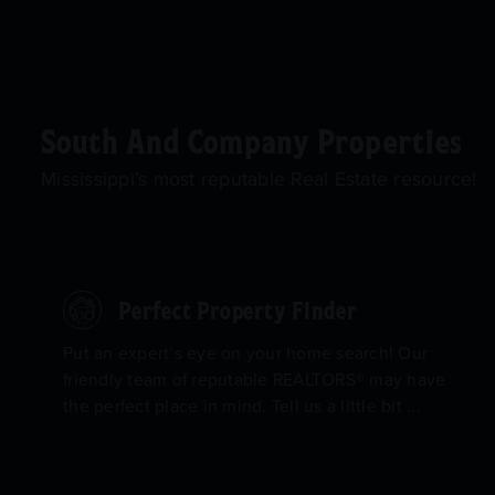
South And Company Properties
Mississippi’s most reputable Real Estate resource!
Perfect Property Finder
Put an expert’s eye on your home search! Our
friendly team of reputable REALTORS® may have
the perfect place in mind. Tell us a little bit ...