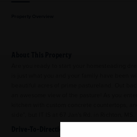
Property Overview
About This Property
Are you ready to start your homesteading drea
is just what you and your family have been w
beautiful acres of prime pastureland. Out bac
an awesome view of the pasture! As you enter t
kitchen with custom concrete countertops, and
side”, but IT IS at 67 Jan's Rd. in Richton, MS
Drive-To-Directions