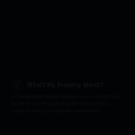
What's My Property Worth?
A Comparative Market Analysis is an excellent way
to get an expert opinion on the value of your
property using a comparable sales model ...