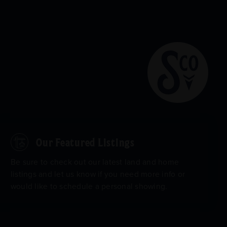
Our Featured Listings
Be sure to check out our latest land and home
listings and let us know if you need more info or
would like to schedule a personal showing.