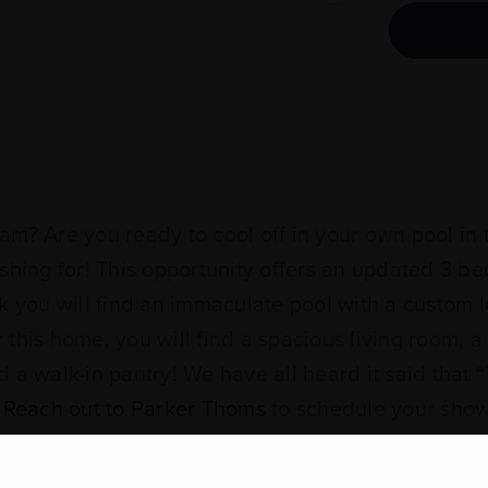
m? Are you ready to cool off in your own pool in t
ishing for! This opportunity offers an updated 3 b
k you will find an immaculate pool with a custom l
his home, you will find a spacious living room, a 
 a walk-in pantry! We have all heard it said that “
.
Reach out to Parker Thoms
to schedule your sho