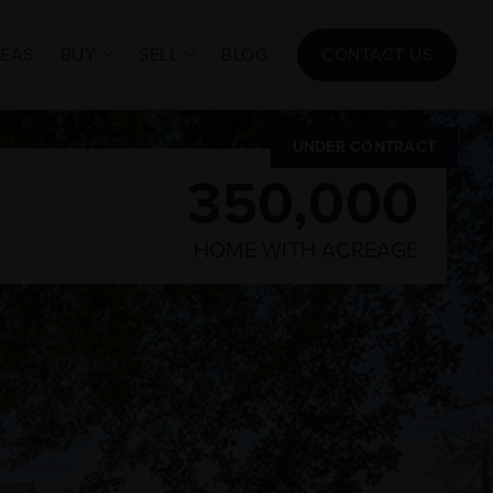
REAS
BUY
SELL
BLOG
CONTACT US
UNDER CONTRACT
350,000
HOME WITH ACREAGE