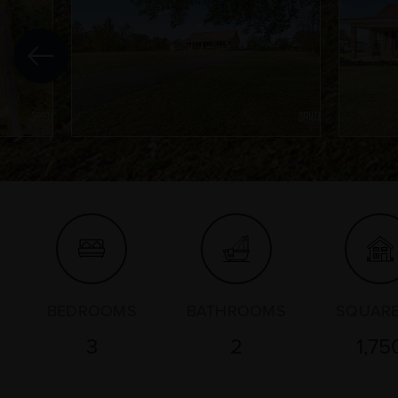
BEDROOMS
BATHROOMS
SQUARE
3
2
1,75