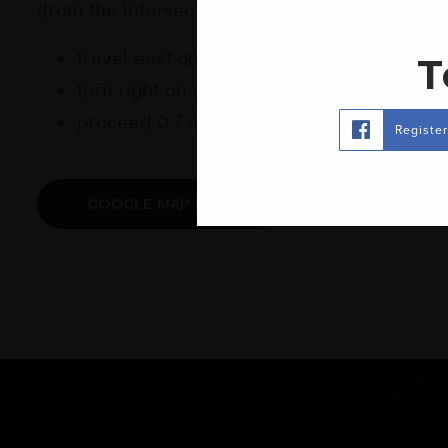
(from the intersection of Hwy 15 N and Hwy 42
travel east on MS-42 for 5.3 miles
T
turn right on Jan's Rd.
proceed 0.7 miles to 67 Jan's Rd. on the r
Registe
GOOGLE MAP LINK