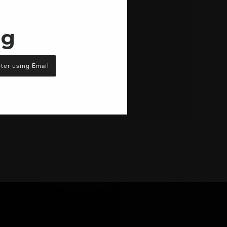
ng
ter using Email