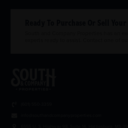
Ready To Purchase Or Sell You
South and Company Properties has an exce
experts ready to assist. Contact one of o
(601) 550-3359
info@southandcompanyproperties.com
6555 U. S. Highway 98, Suite 14, Hattiesburg, MS 3