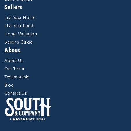
Sellers
List Your Home
List Your Land
Home Valuation
Seller’s Guide
About
About Us
Our Team
Testimonials
Blog
Contact Us