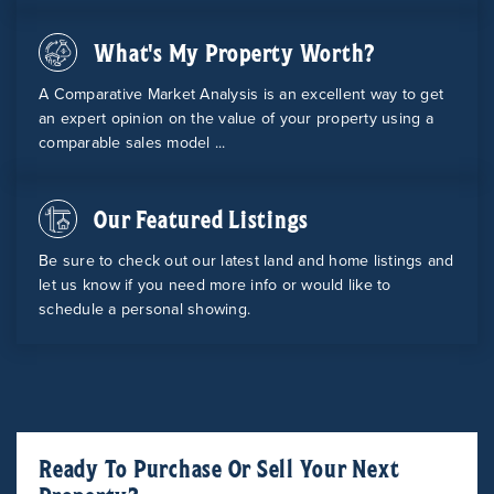
What's My Property Worth?
A Comparative Market Analysis is an excellent way to get
an expert opinion on the value of your property using a
comparable sales model ...
Our Featured Listings
Be sure to check out our latest land and home listings and
let us know if you need more info or would like to
schedule a personal showing.
Ready To Purchase Or Sell Your Next