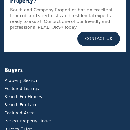
Property?
South and Company Properties has an excellent
team of land specialists and residential experts
ready to assist. Contact one of our friendly and
professional REALTORS® today!
CONTACT US
Buyers
Property Search
Featured Listings
Search For Homes
Search For Land
Featured Areas
Perfect Property Finder
Buyer’s Guide