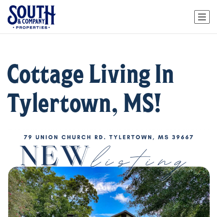
Cottage Living In
Tylertown, MS!