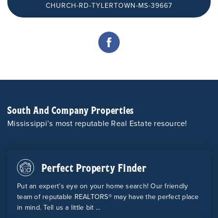
CHURCH-RD-TYLERTOWN-MS-39667
South And Company Properties
Mississippi’s most reputable Real Estate resource!
Perfect Property Finder
Put an expert’s eye on your home search! Our friendly
team of reputable REALTORS® may have the perfect place
in mind. Tell us a little bit ...