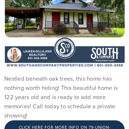
Nestled beneath oak trees, this home has
nothing worth hiding! This beautiful home is
122 years old and is ready to add more
memories! Call today to schedule a private
showing!
CLICK HERE FOR MORE INFO ON 79-UNION-