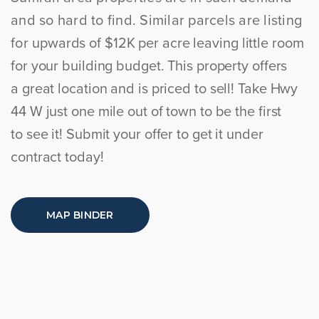
and so hard to find. Similar parcels are listing
for
upwards of $12K per acre leaving little room
for your building budget. This property offers
a
great location and is priced to sell! Take Hwy
44 W just one mile out of town to be the first
to
see it! Submit your offer to get it under
contract today!
MAP BINDER