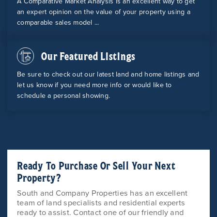
A Comparative Market Analysis is an excellent way to get
an expert opinion on the value of your property using a
comparable sales model ...
Our Featured Listings
Be sure to check out our latest land and home listings and
let us know if you need more info or would like to
schedule a personal showing.
Ready To Purchase Or Sell Your Next
Property?
South and Company Properties has an excellent
team of land specialists and residential experts
ready to assist. Contact one of our friendly and