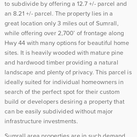
to subdivide by offering a 12.7 +/- parcel and
an 8.21 +/- parcel. The property lies in a
great location only 3 miles out of Sumrall,
while offering over 2,700’ of frontage along
Hwy 44 with many options for beautiful home
sites. It is heavily wooded with mature pine
and hardwood timber providing a natural
landscape and plenty of privacy. This parcel is
ideally suited for individual homeowners in
search of the perfect spot for their custom
build or developers desiring a property that
can be easily subdivided without major
infrastructure investments.
Sumrall area properties are in such demand