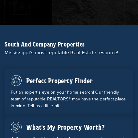
South And Company Properties
Mississippi’s most reputable Real Estate resource!
Perfect Property Finder
Put an expert’s eye on your home search! Our friendly
team of reputable REALTORS® may have the perfect place
in mind. Tell us a little bit ...
What's My Property Worth?