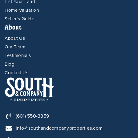
List Your Land
Home Valuation
Seller’s Guide
About
About Us
Our Team
Testimonials
Blog
Contact Us
(601) 550-3359
info@southandcompanyproperties.com