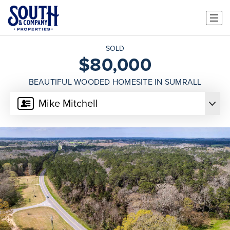
SOLD
$80,000
BEAUTIFUL WOODED HOMESITE IN SUMRALL
Mike Mitchell