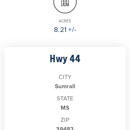
ACRES
8.21 +/-
Hwy 44
CITY
Sumrall
STATE
MS
ZIP
39482