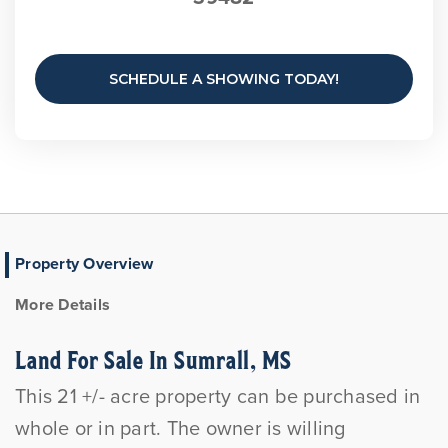
SCHEDULE A SHOWING TODAY!
Property Overview
More Details
Land For Sale In Sumrall, MS
This 21 +/- acre property can be purchased in
whole or in part. The owner is willing