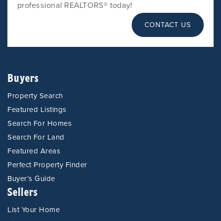
professional REALTORS® today!
CONTACT US
Buyers
Property Search
Featured Listings
Search For Homes
Search For Land
Featured Areas
Perfect Property Finder
Buyer’s Guide
Sellers
List Your Home