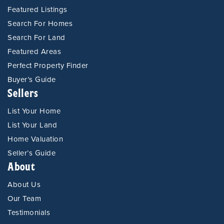
Featured Listings
Search For Homes
Search For Land
Featured Areas
Perfect Property Finder
Buyer’s Guide
Sellers
List Your Home
List Your Land
Home Valuation
Seller’s Guide
About
About Us
Our Team
Testimonials