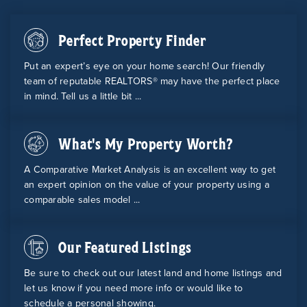
Perfect Property Finder
Put an expert’s eye on your home search! Our friendly
team of reputable REALTORS® may have the perfect place
in mind. Tell us a little bit ...
What's My Property Worth?
A Comparative Market Analysis is an excellent way to get
an expert opinion on the value of your property using a
comparable sales model ...
Our Featured Listings
Be sure to check out our latest land and home listings and
let us know if you need more info or would like to
schedule a personal showing.