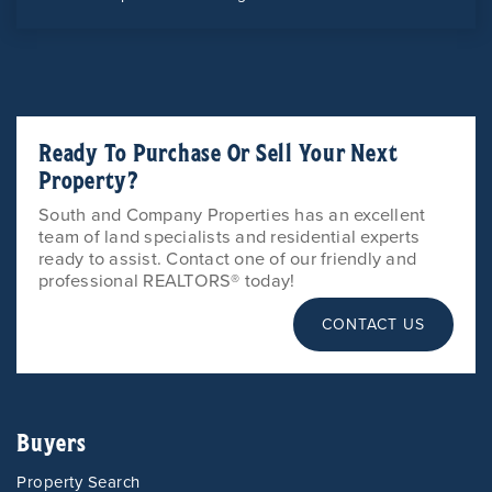
Ready To Purchase Or Sell Your Next
Property?
South and Company Properties has an excellent
team of land specialists and residential experts
ready to assist. Contact one of our friendly and
professional REALTORS® today!
CONTACT US
Buyers
Property Search