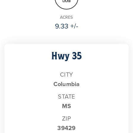
ACRES
9.33 +/-
Hwy 35
CITY
Columbia
STATE
MS
ZIP
39429