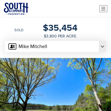
$35,454
SOLD
$3,800 PER ACRE
Mike Mitchell