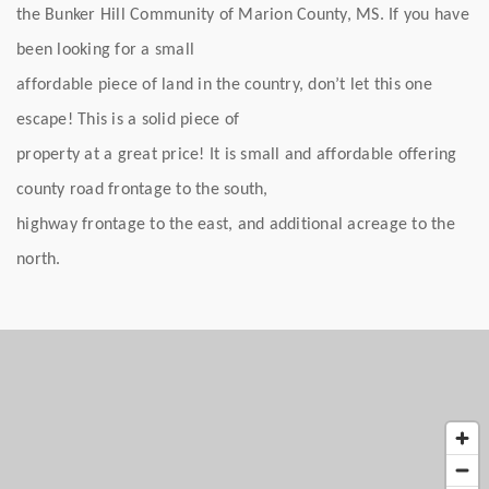
the Bunker Hill Community of Marion County, MS. If you have
been looking for a small
affordable piece of land in the country, don’t let this one
escape! This is a solid piece of
property at a great price! It is small and affordable offering
county road frontage to the south,
highway frontage to the east, and additional acreage to the
north.