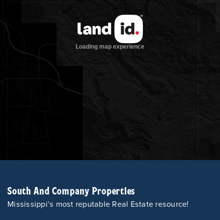
South And Company Properties
Mississippi’s most reputable Real Estate resource!