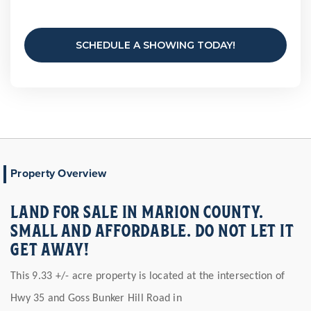
SCHEDULE A SHOWING TODAY!
Property Overview
LAND FOR SALE IN MARION COUNTY.
SMALL AND AFFORDABLE. DO NOT LET IT
GET AWAY!
This 9.33 +/- acre property is located at the intersection of
Hwy 35 and Goss Bunker Hill Road in