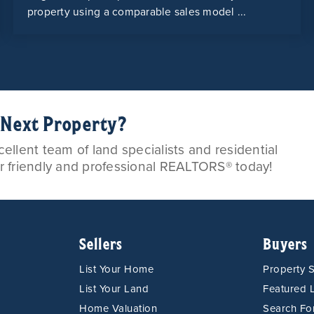
property using a comparable sales model ...
r Next Property?
llent team of land specialists and residential
ur friendly and professional REALTORS® today!
Sellers
Buyers
List Your Home
Property 
List Your Land
Featured L
Home Valuation
Search F