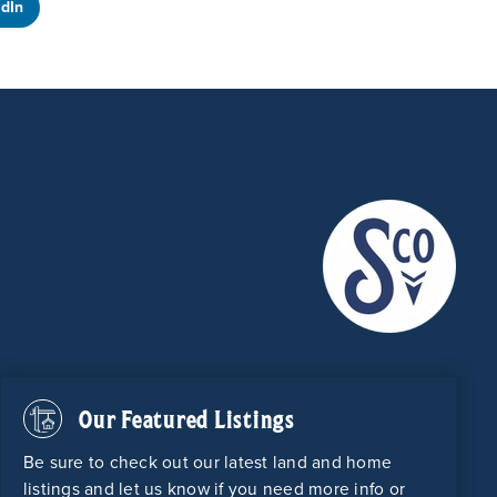
edIn
Our Featured Listings
Be sure to check out our latest land and home
listings and let us know if you need more info or