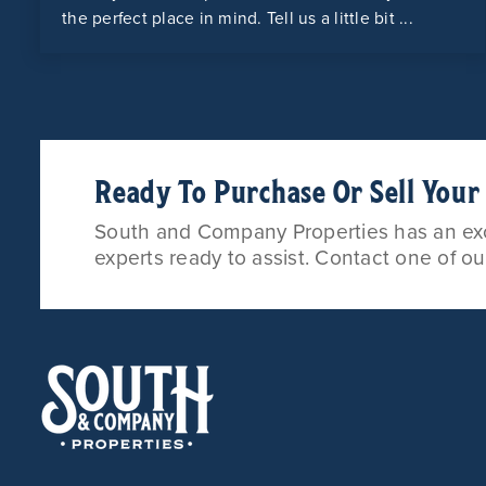
the perfect place in mind. Tell us a little bit ...
Ready To Purchase Or Sell You
South and Company Properties has an exce
experts ready to assist. Contact one of o