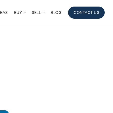
REAS
BUY
SELL
BLOG
CONTACT US