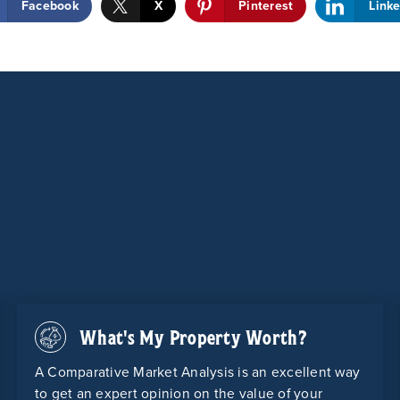
Facebook
X
Pinterest
Link
What's My Property Worth?
A Comparative Market Analysis is an excellent way
to get an expert opinion on the value of your