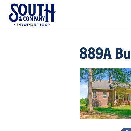
889A Buc