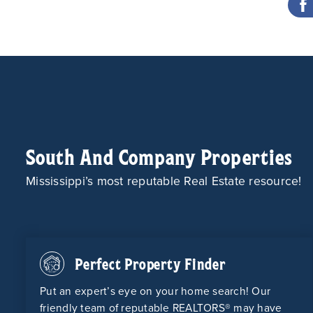
South And Company Properties
Mississippi’s most reputable Real Estate resource!
Perfect Property Finder
Put an expert’s eye on your home search! Our
friendly team of reputable REALTORS® may have