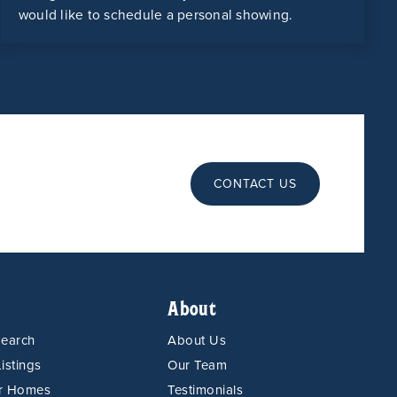
would like to schedule a personal showing.
CONTACT US
About
Search
About Us
istings
Our Team
or Homes
Testimonials