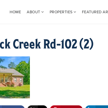
HOME
ABOUT
PROPERTIES
FEATURED A
k Creek Rd-102 (2)