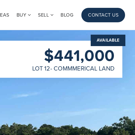
REAS
BUY
SELL
BLOG
CONTACT US
AVAILABLE
$441,000
LOT 12- COMMMERICAL LAND