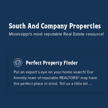
South And Company Properties
Mississippi’s most reputable Real Estate resource!
Perfect Property Finder
Put an expert’s eye on your home search! Our
friendly team of reputable REALTORS® may have
the perfect place in mind. Tell us a little bit ...