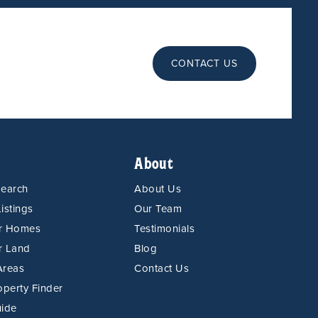
CONTACT US
About
Search
About Us
istings
Our Team
or Homes
Testimonials
r Land
Blog
Areas
Contact Us
operty Finder
uide