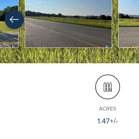
ACRES
1.47+/-