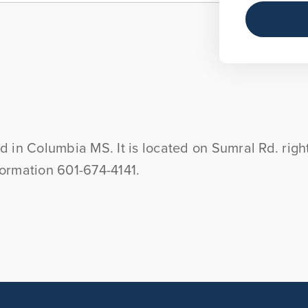
and in Columbia MS. It is located on Sumral Rd. ri
nformation 601-674-4141.