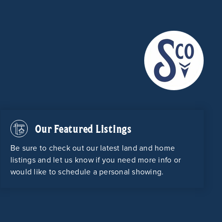
Our Featured Listings
Be sure to check out our latest land and home
listings and let us know if you need more info or
would like to schedule a personal showing.