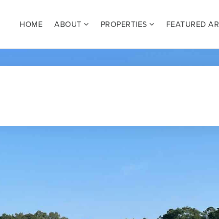
HOME
ABOUT
PROPERTIES
FEATURED A