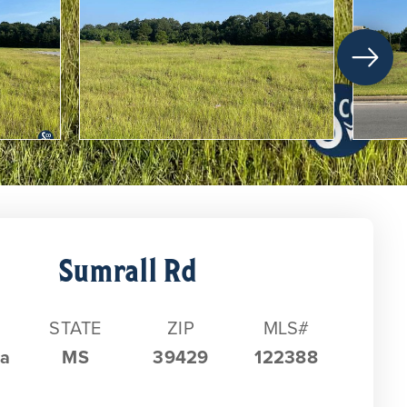
Sumrall Rd
STATE
ZIP
MLS#
ia
MS
39429
122388