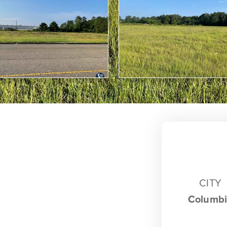
CITY
Columb