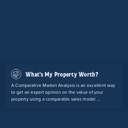
What's My Property Worth?
A Comparative Market Analysis is an excellent way
to get an expert opinion on the value of your
property using a comparable sales model ...