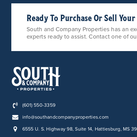
Ready To Purchase Or Sell You
South and Company Properties has an exce
experts ready to assist. Contact one of o
(601) 550-3359
info@southandcompanyproperties.com
6555 U. S. Highway 98, Suite 14, Hattiesburg, MS 3