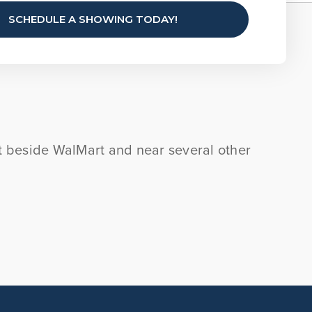
SCHEDULE A SHOWING TODAY!
ght beside WalMart and near several other