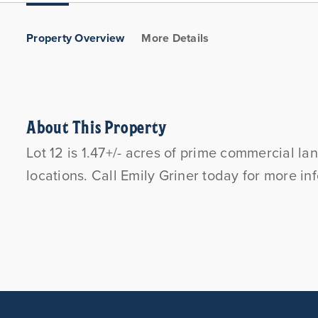
Property Overview
More Details
About This Property
Lot 12 is 1.47+/- acres of prime commercial l
locations. Call Emily Griner today for more i