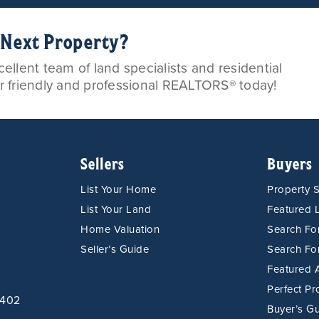
r Next Property?
llent team of land specialists and residential
ur friendly and professional REALTORS® today!
Sellers
Buyers
List Your Home
Property 
List Your Land
Featured L
Home Valuation
Search F
Seller’s Guide
Search Fo
Featured 
Perfect Pr
9402
Buyer’s G