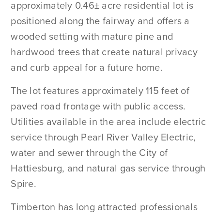
approximately 0.46± acre residential lot is
positioned along the fairway and offers a
wooded setting with mature pine and
hardwood trees that create natural privacy
and curb appeal for a future home.
The lot features approximately 115 feet of
paved road frontage with public access.
Utilities available in the area include electric
service through Pearl River Valley Electric,
water and sewer through the City of
Hattiesburg, and natural gas service through
Spire.
Timberton has long attracted professionals