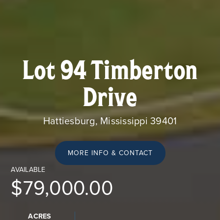
Lot 94 Timberton
Drive
Hattiesburg, Mississippi 39401
MORE INFO & CONTACT
AVAILABLE
$79,000.00
ACRES