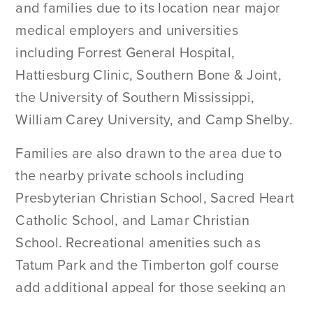
and families due to its location near major
medical employers and universities
including Forrest General Hospital,
Hattiesburg Clinic, Southern Bone & Joint,
the University of Southern Mississippi,
William Carey University, and Camp Shelby.
Families are also drawn to the area due to
the nearby private schools including
Presbyterian Christian School, Sacred Heart
Catholic School, and Lamar Christian
School. Recreational amenities such as
Tatum Park and the Timberton golf course
add additional appeal for those seeking an
established residential environment with