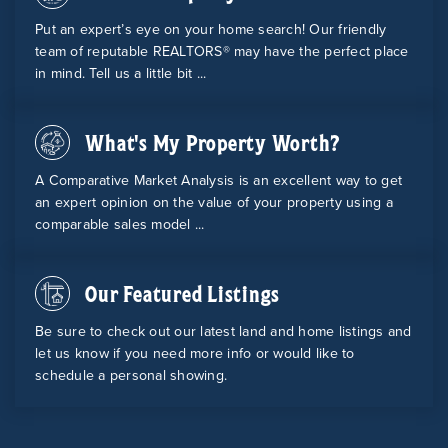
Put an expert’s eye on your home search! Our friendly
team of reputable REALTORS® may have the perfect place
in mind. Tell us a little bit ...
What's My Property Worth?
A Comparative Market Analysis is an excellent way to get
an expert opinion on the value of your property using a
comparable sales model ...
Our Featured Listings
Be sure to check out our latest land and home listings and
let us know if you need more info or would like to
schedule a personal showing.