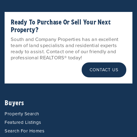
Ready To Purchase Or Sell Your Next
Property?
South and Company Properties has an excellent
team of land specialists and residential experts
ready to assist. Contact one of our friendly and
professional REALTORS® today!
CONTACT US
Buyers
Property Search
Featured Listings
Search For Homes