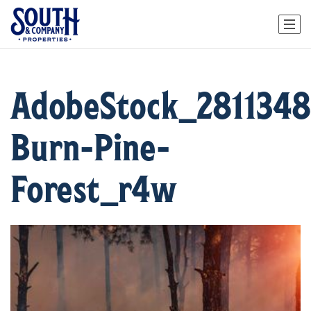
AdobeStock_2811348
Burn-Pine-
Forest_r4w