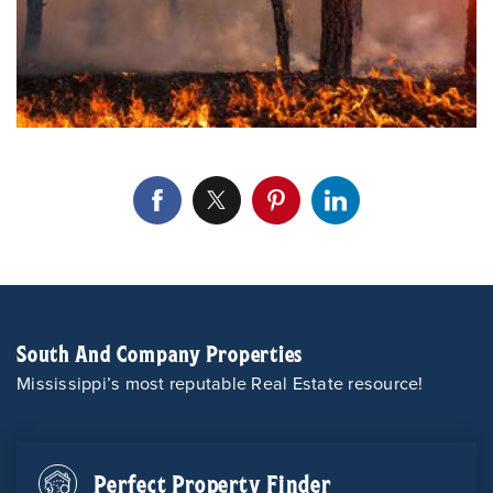
South And Company Properties
Mississippi’s most reputable Real Estate resource!
Perfect Property Finder