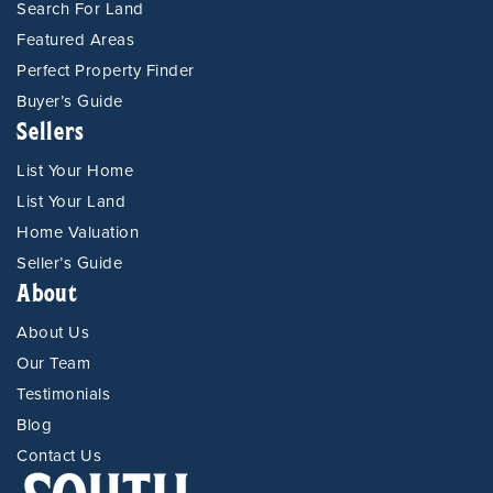
Search For Land
Featured Areas
Perfect Property Finder
Buyer’s Guide
Sellers
List Your Home
List Your Land
Home Valuation
Seller’s Guide
About
About Us
Our Team
Testimonials
Blog
Contact Us