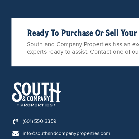
Ready To Purchase Or Sell You
South and Company Properties has an exce
experts ready to assist. Contact one of o
(601) 550-3359
info@southandcompanyproperties.com