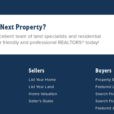
r Next Property?
llent team of land specialists and residential
ur friendly and professional REALTORS® today!
Sellers
Buyers
List Your Home
Property 
List Your Land
Featured L
Home Valuation
Search F
Seller’s Guide
Search Fo
Featured 