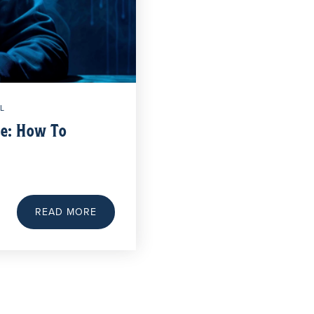
L
te: How To
d
READ MORE