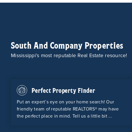
South And Company Properties
Mississippi’s most reputable Real Estate resource!
Perfect Property Finder
Put an expert’s eye on your home search! Our
friendly team of reputable REALTORS® may have
the perfect place in mind. Tell us a little bit ...