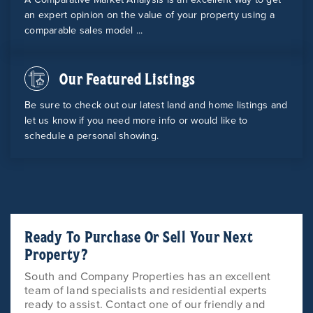
an expert opinion on the value of your property using a
comparable sales model ...
Our Featured Listings
Be sure to check out our latest land and home listings and
let us know if you need more info or would like to
schedule a personal showing.
Ready To Purchase Or Sell Your Next
Property?
South and Company Properties has an excellent
team of land specialists and residential experts
ready to assist. Contact one of our friendly and