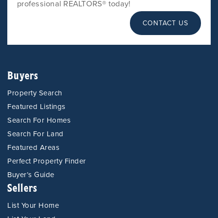
professional REALTORS® today!
CONTACT US
Buyers
Property Search
Featured Listings
Search For Homes
Search For Land
Featured Areas
Perfect Property Finder
Buyer’s Guide
Sellers
List Your Home