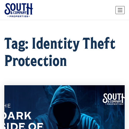
Tag: Identity Theft
Protection