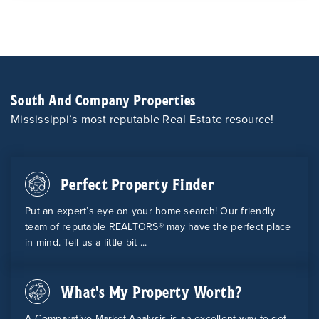
South And Company Properties
Mississippi’s most reputable Real Estate resource!
Perfect Property Finder
Put an expert’s eye on your home search! Our friendly
team of reputable REALTORS® may have the perfect place
in mind. Tell us a little bit ...
What's My Property Worth?
A Comparative Market Analysis is an excellent way to get