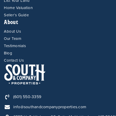
List Your Land
Home Valuation
Seller’s Guide
About
About Us
Our Team
Testimonials
Blog
Contact Us
(601) 550-3359
info@southandcompanyproperties.com