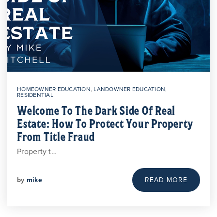
HOMEOWNER EDUCATION
,
LANDOWNER EDUCATION
,
RESIDENTIAL
Welcome To The Dark Side Of Real
Estate: How To Protect Your Property
From Title Fraud
Property t…
by
mike
READ MORE