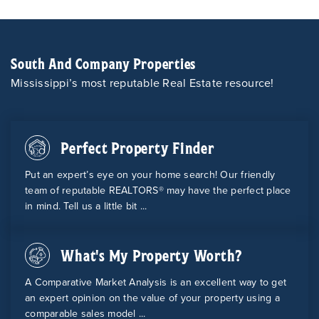
South And Company Properties
Mississippi’s most reputable Real Estate resource!
Perfect Property Finder
Put an expert’s eye on your home search! Our friendly
team of reputable REALTORS® may have the perfect place
in mind. Tell us a little bit ...
What's My Property Worth?
A Comparative Market Analysis is an excellent way to get
an expert opinion on the value of your property using a
comparable sales model ...