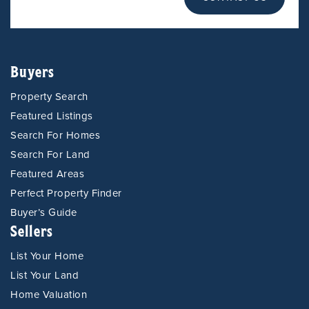
Buyers
Property Search
Featured Listings
Search For Homes
Search For Land
Featured Areas
Perfect Property Finder
Buyer’s Guide
Sellers
List Your Home
List Your Land
Home Valuation