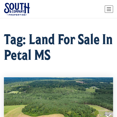
Tag: Land For Sale In
Petal MS