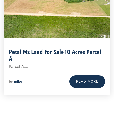
Petal Ms Land For Sale 10 Acres Parcel
A
Parcel A:…
by
mike
READ MORE