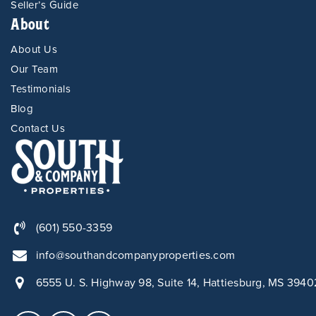
Seller’s Guide
About
About Us
Our Team
Testimonials
Blog
Contact Us
(601) 550-3359
info@southandcompanyproperties.com
6555 U. S. Highway 98, Suite 14, Hattiesburg, MS 3940