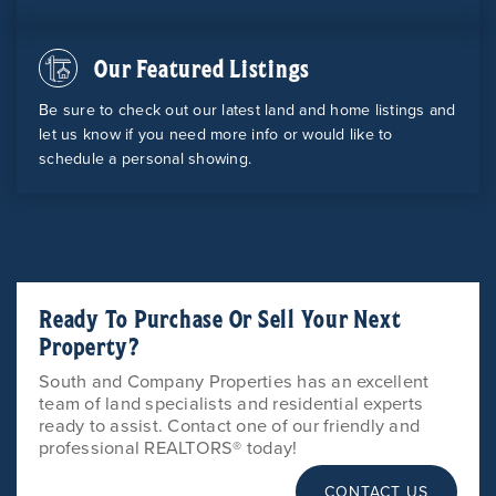
Our Featured Listings
Be sure to check out our latest land and home listings and
let us know if you need more info or would like to
schedule a personal showing.
Ready To Purchase Or Sell Your Next
Property?
South and Company Properties has an excellent
team of land specialists and residential experts
ready to assist. Contact one of our friendly and
professional REALTORS® today!
CONTACT US