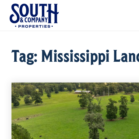
Tag: Mississippi Lan