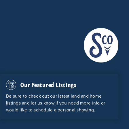
Our Featured Listings
Be sure to check out our latest land and home
listings and let us know if you need more info or
would like to schedule a personal showing.