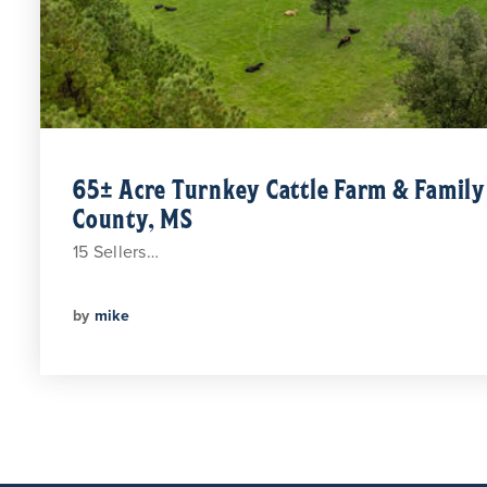
65± Acre Turnkey Cattle Farm & Famil
County, MS
15 Sellers…
by
mike