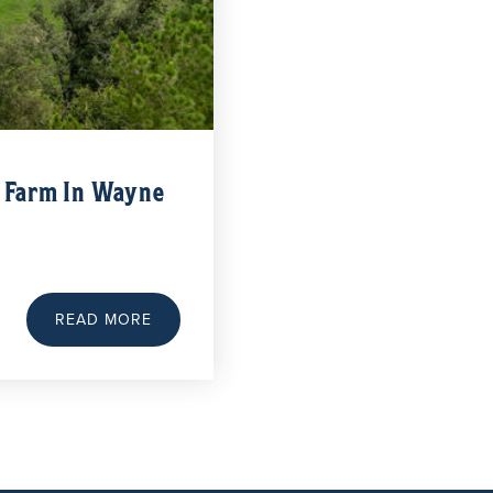
y Farm In Wayne
READ MORE