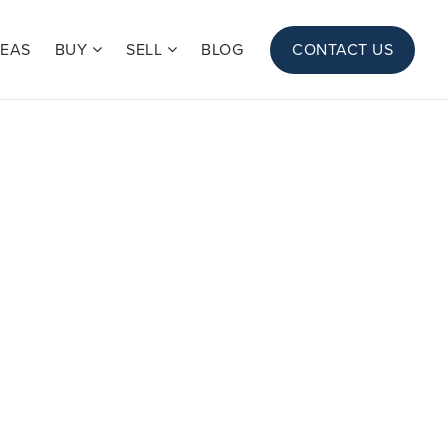
REAS
BUY
SELL
BLOG
CONTACT US