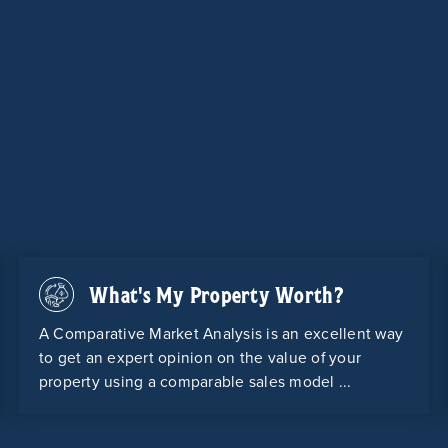
What's My Property Worth?
A Comparative Market Analysis is an excellent way
to get an expert opinion on the value of your
property using a comparable sales model ...