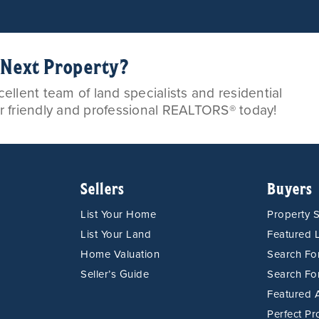
r Next Property?
llent team of land specialists and residential
ur friendly and professional REALTORS® today!
Sellers
Buyers
List Your Home
Property 
List Your Land
Featured L
Home Valuation
Search F
Seller’s Guide
Search Fo
Featured 
Perfect Pr