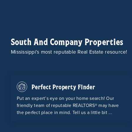
South And Company Properties
Mississippi’s most reputable Real Estate resource!
Perfect Property Finder
Put an expert’s eye on your home search! Our
friendly team of reputable REALTORS® may have
the perfect place in mind. Tell us a little bit ...