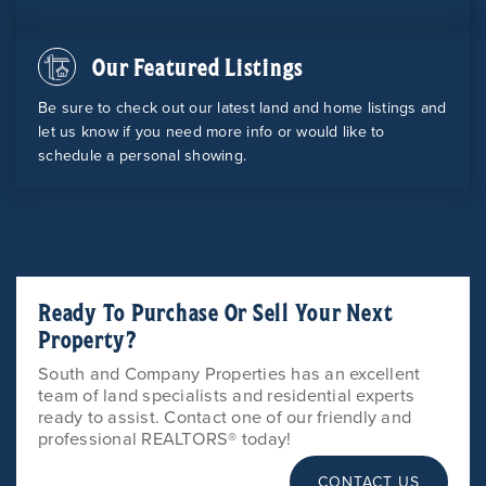
Our Featured Listings
Be sure to check out our latest land and home listings and
let us know if you need more info or would like to
schedule a personal showing.
Ready To Purchase Or Sell Your Next
Property?
South and Company Properties has an excellent
team of land specialists and residential experts
ready to assist. Contact one of our friendly and
professional REALTORS® today!
CONTACT US