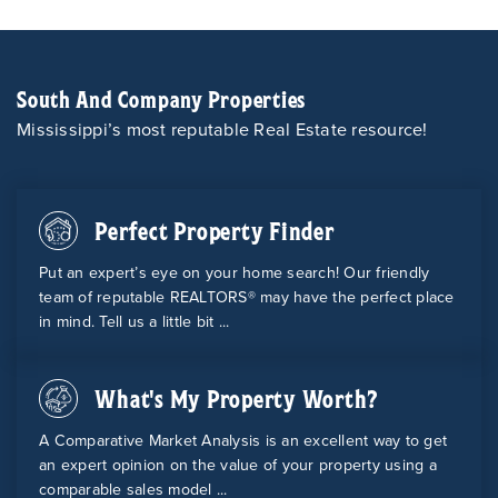
South And Company Properties
Mississippi’s most reputable Real Estate resource!
Perfect Property Finder
Put an expert’s eye on your home search! Our friendly
team of reputable REALTORS® may have the perfect place
in mind. Tell us a little bit ...
What's My Property Worth?
A Comparative Market Analysis is an excellent way to get
an expert opinion on the value of your property using a
comparable sales model ...