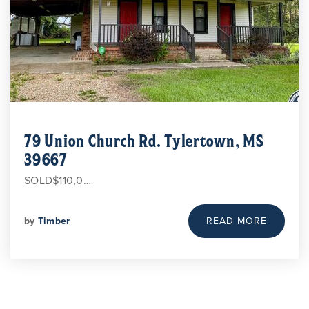
79 Union Church Rd. Tylertown, MS
39667
SOLD$110,0…
by
Timber
READ MORE