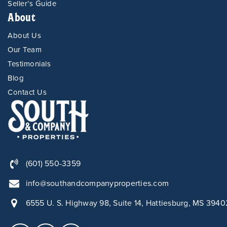
Seller’s Guide
About
About Us
Our Team
Testimonials
Blog
Contact Us
(601) 550-3359
info@southandcompanyproperties.com
6555 U. S. Highway 98, Suite 14, Hattiesburg, MS 3940