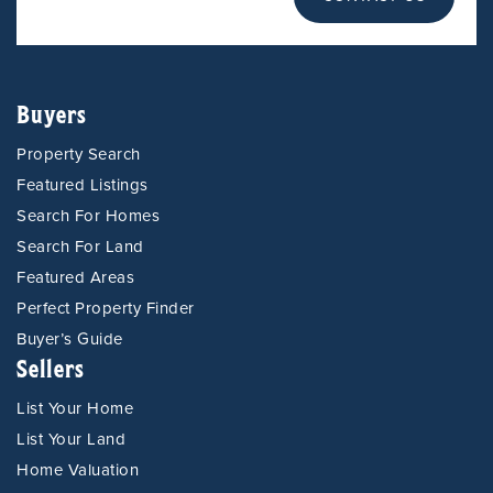
Buyers
Property Search
Featured Listings
Search For Homes
Search For Land
Featured Areas
Perfect Property Finder
Buyer’s Guide
Sellers
List Your Home
List Your Land
Home Valuation