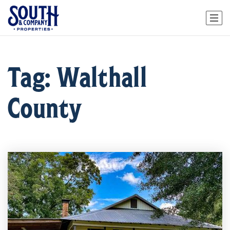
Tag: Walthall
County