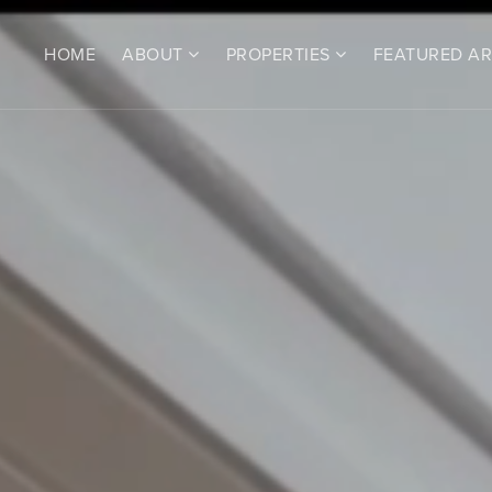
HOME
ABOUT
PROPERTIES
FEATURED A