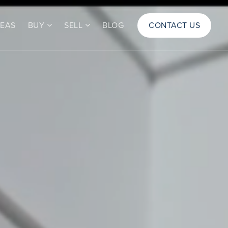
REAS
BUY
SELL
BLOG
CONTACT US