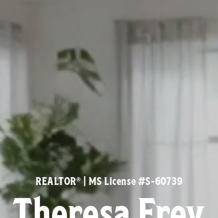
REALTOR® | MS License #S-60739
Theresa Frey