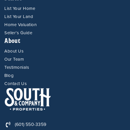
List Your Home
List Your Land
Home Valuation
Seller’s Guide
About
About Us
Our Team
Testimonials
Blog
Contact Us
(601) 550-3359