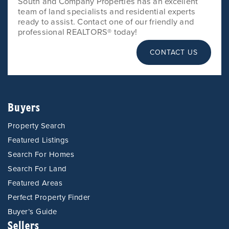
South and Company Properties has an excellent
team of land specialists and residential experts
ready to assist. Contact one of our friendly and
professional REALTORS® today!
CONTACT US
Buyers
Property Search
Featured Listings
Search For Homes
Search For Land
Featured Areas
Perfect Property Finder
Buyer’s Guide
Sellers