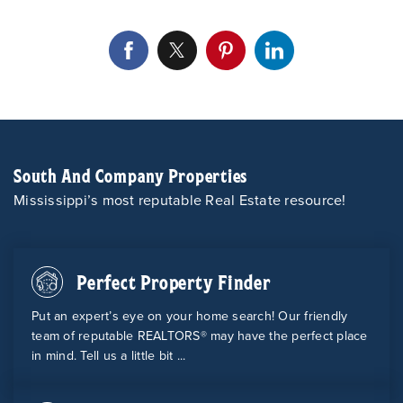
South And Company Properties
Mississippi’s most reputable Real Estate resource!
Perfect Property Finder
Put an expert’s eye on your home search! Our friendly
team of reputable REALTORS® may have the perfect place
in mind. Tell us a little bit ...