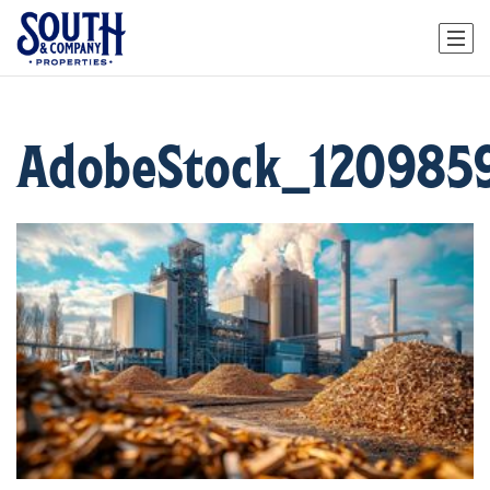
AdobeStock_120985