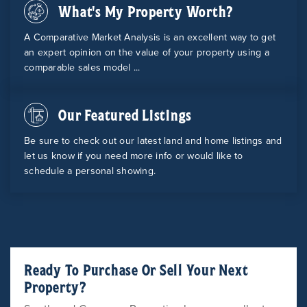
What's My Property Worth?
A Comparative Market Analysis is an excellent way to get
an expert opinion on the value of your property using a
comparable sales model ...
Our Featured Listings
Be sure to check out our latest land and home listings and
let us know if you need more info or would like to
schedule a personal showing.
Ready To Purchase Or Sell Your Next
Property?