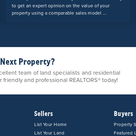
to get an expert opinion on the value of your
property using a comparable sales model ...
r Next Property?
llent team of land specialists and residential
ur friendly and professional REALTORS® today!
Sellers
Buyers
List Your Home
Property 
List Your Land
Featured L