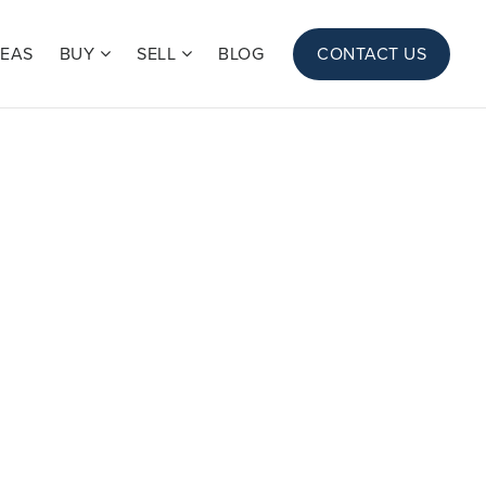
REAS
BUY
SELL
BLOG
CONTACT US