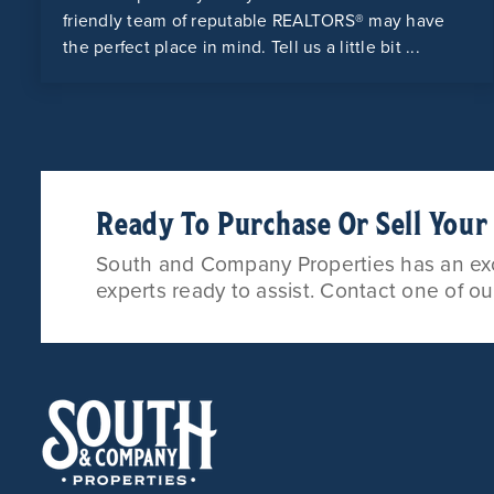
friendly team of reputable REALTORS® may have
the perfect place in mind. Tell us a little bit ...
Ready To Purchase Or Sell You
South and Company Properties has an exce
experts ready to assist. Contact one of o