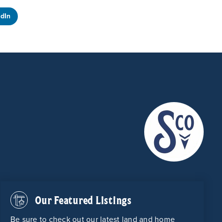
edIn
Our Featured Listings
Be sure to check out our latest land and home