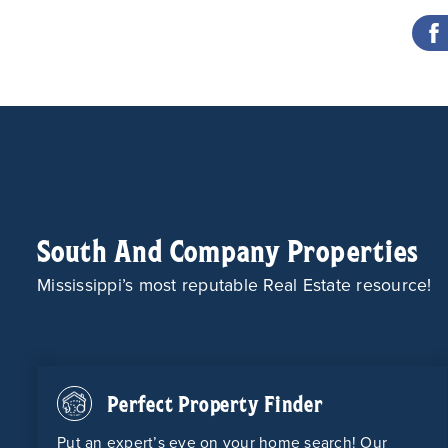
South And Company Properties
Mississippi’s most reputable Real Estate resource!
Perfect Property Finder
Put an expert’s eye on your home search! Our