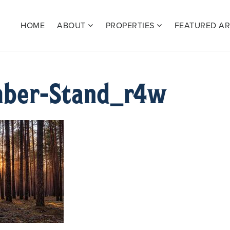
HOME
ABOUT
PROPERTIES
FEATURED A
mber-Stand_r4w