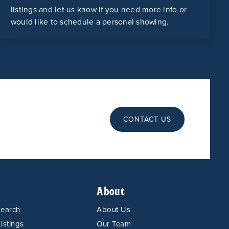
listings and let us know if you need more info or
would like to schedule a personal showing.
CONTACT US
About
Search
About Us
istings
Our Team