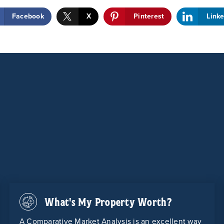
Facebook
X
Pinterest
Link
What's My Property Worth?
A Comparative Market Analysis is an excellent way