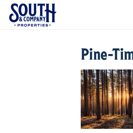
Pine-Ti