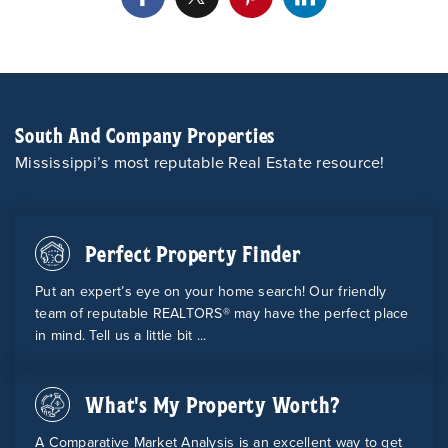
South And Company Properties
Mississippi’s most reputable Real Estate resource!
Perfect Property Finder
Put an expert’s eye on your home search! Our friendly
team of reputable REALTORS® may have the perfect place
in mind. Tell us a little bit ...
What's My Property Worth?
A Comparative Market Analysis is an excellent way to get