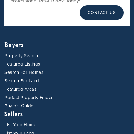
professional REALTORS® today!
CONTACT US
Buyers
Property Search
Featured Listings
Search For Homes
Search For Land
Featured Areas
Perfect Property Finder
Buyer’s Guide
Sellers
List Your Home
List Your Land