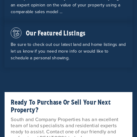
an expert opinion on the value of your property using a
comparable sales model ...
Our Featured Listings
Be sure to check out our latest land and home listings and
let us know if you need more info or would like to
schedule a personal showing.
Ready To Purchase Or Sell Your Next
Property?
South and Company Properties has an excellent
team of land specialists and residential experts
ready to assist. Contact one of our friendly and