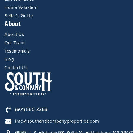
Home Valuation
Seller’s Guide
About
About Us
Our Team
Testimonials
Blog
Contact Us
(601) 550-3359
info@southandcompanyproperties.com
6555 U. S. Highway 98, Suite 14, Hattiesburg, MS 3940