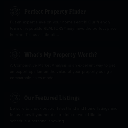
Perfect Property Finder
Put an expert’s eye on your home search! Our friendly
team of reputable REALTORS® may have the perfect place
in mind. Tell us a little bit ...
What's My Property Worth?
A Comparative Market Analysis is an excellent way to get
an expert opinion on the value of your property using a
comparable sales model ...
Our Featured Listings
Be sure to check out our latest land and home listings and
let us know if you need more info or would like to
schedule a personal showing.