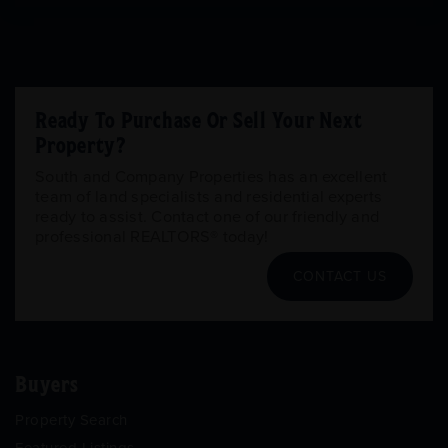
Ready To Purchase Or Sell Your Next
Property?
South and Company Properties has an excellent
team of land specialists and residential experts
ready to assist. Contact one of our friendly and
professional REALTORS® today!
CONTACT US
Buyers
Property Search
Featured Listings