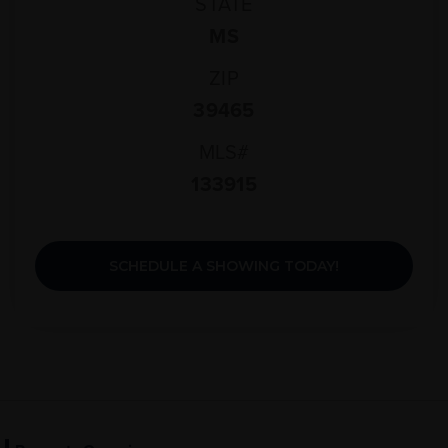
STATE
MS
ZIP
39465
MLS#
133915
SCHEDULE A SHOWING TODAY!