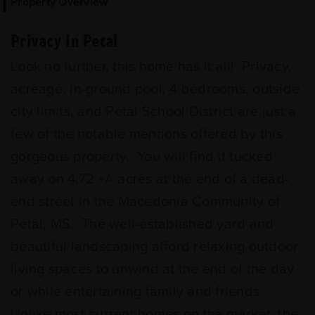
Property Overview
Privacy In Petal
Look no further, this home has it all! Privacy,
acreage, in-ground pool, 4 bedrooms, outside
city limits, and Petal School District are just a
few of the notable mentions offered by this
gorgeous property. You will find it tucked
away on 4.72 +/- acres at the end of a dead-
end street in the Macedonia Community of
Petal, MS. The well-established yard and
beautiful landscaping afford relaxing outdoor
living spaces to unwind at the end of the day
or while entertaining family and friends.
Unlike most current homes on the market, the