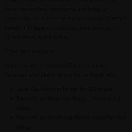
three secondary bedrooms are largely
oversized, as is the shared bathroom.
Contact
Laiken Gilliland
to schedule your private tour
of this Petal home today!
Drive-to-Directions
(from the intersection of Evelyn Gandy
Parkway and Old Richton Rd. in Petal, MS)
Take Old Richton Road. for 2.6 miles.
Turn left on Morrison Road, continue 1.3
miles.
Turn left on Robertson Road, continue 0.4
miles.