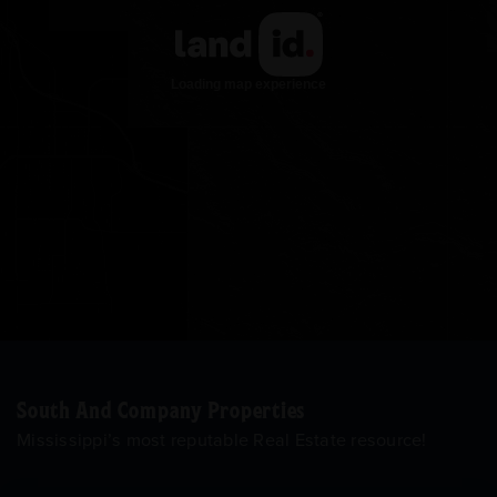
South And Company Properties
Mississippi’s most reputable Real Estate resource!