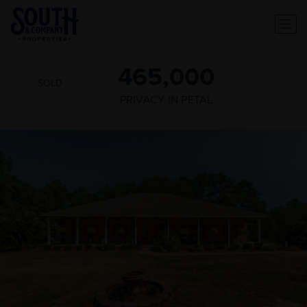
465,000
SOLD
PRIVACY IN PETAL