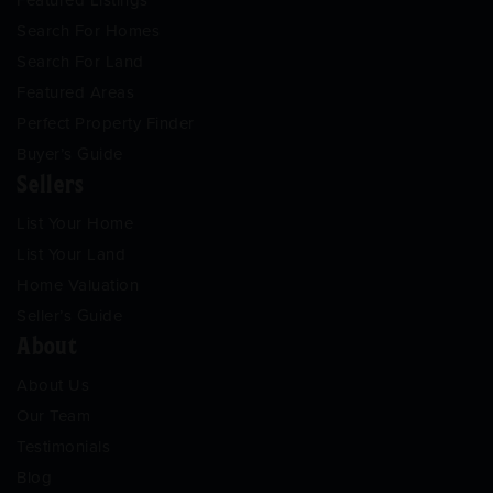
Search For Homes
Search For Land
Featured Areas
Perfect Property Finder
Buyer’s Guide
Sellers
List Your Home
List Your Land
Home Valuation
Seller’s Guide
About
About Us
Our Team
Testimonials
Blog