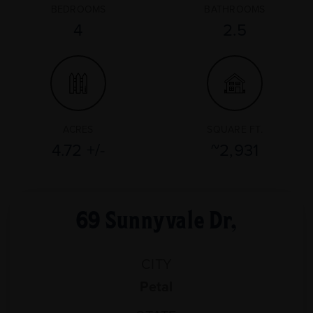
BEDROOMS
BATHROOMS
4
2.5
ACRES
SQUARE FT.
4.72 +/-
~2,931
69 Sunnyvale Dr,
CITY
Petal