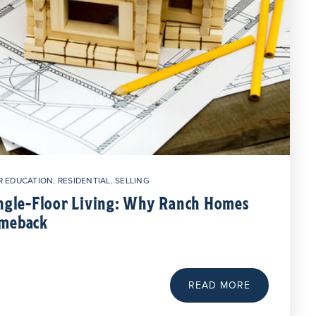
 EDUCATION
,
RESIDENTIAL
,
SELLING
ingle-Floor Living: Why Ranch Homes
omeback
READ MORE