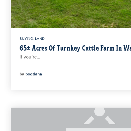
BUYING
,
LAND
65± Acres Of Turnkey Cattle Farm In 
If you’re…
by
bogdana