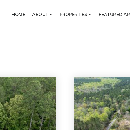
HOME
ABOUT
PROPERTIES
FEATURED A