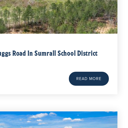
uggs Road In Sumrall School District
READ MORE