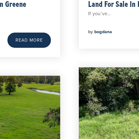
In Greene
Land For Sale In 
If you’ve…
by
bogdana
READ MORE