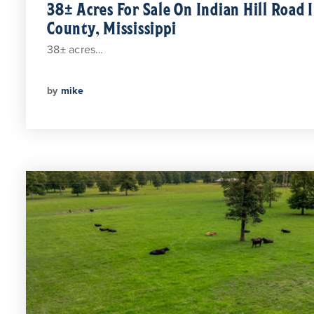
38± Acres For Sale On Indian Hill Road 
County, Mississippi
38± acres…
by
mike