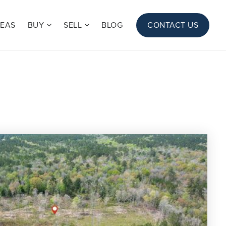
REAS
BUY
SELL
BLOG
CONTACT US