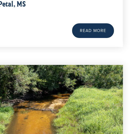
Petal, MS
READ MORE