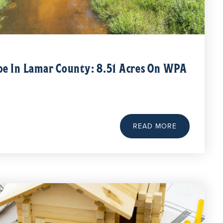
pe In Lamar County: 8.51 Acres On WPA
READ MORE