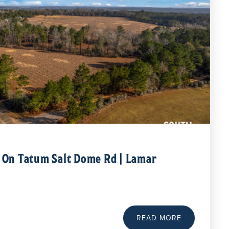
e On Tatum Salt Dome Rd | Lamar
READ MORE