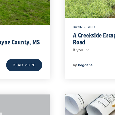
BUYING
,
LAND
A Creekside Esca
Wayne County, MS
Road
If you liv…
by
bogdana
READ MORE