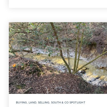
BUYING
,
LAND
,
SELLING
,
SOUTH & CO SPOTLIGHT