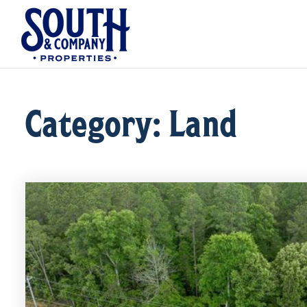
Category: Land