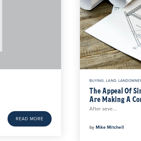
BUYING
,
LAND
,
LANDOWNER
The Appeal Of S
Are Making A C
After seve…
READ MORE
by
Mike Mitchell