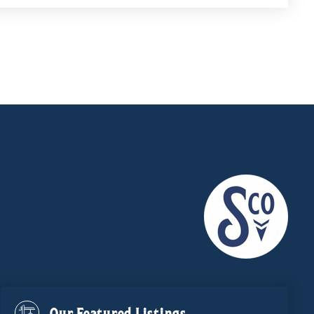
Our Featured Listings