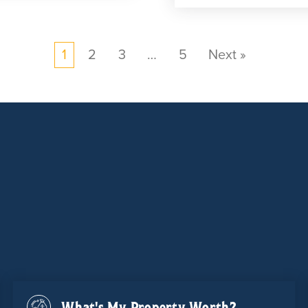
1
2
3
…
5
Next »
What's My Property Worth?