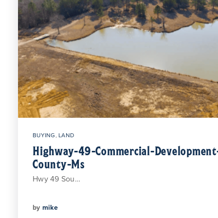
BUYING
,
LAND
Highway-49-Commercial-Development-
County-Ms
Hwy 49 Sou…
by
mike