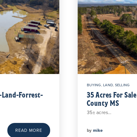
BUYING
,
LAND
,
SELLING
Land-Forrest-
35 Acres For Sal
County MS
35± acres…
by
mike
READ MORE