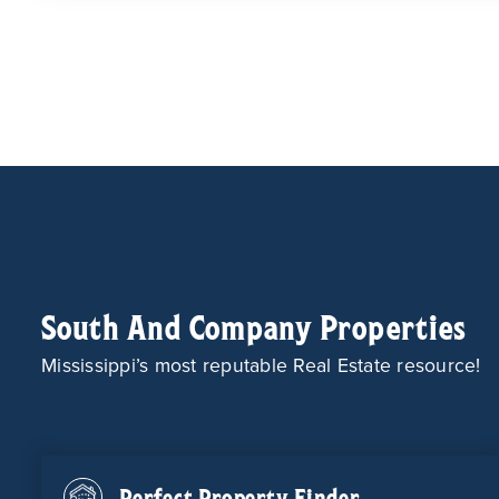
South And Company Properties
Mississippi’s most reputable Real Estate resource!
Perfect Property Finder