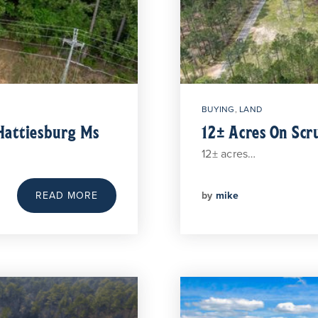
BUYING
,
LAND
Hattiesburg Ms
12± Acres On Scr
12± acres…
by
mike
READ MORE