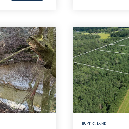
BUYING
,
LAND