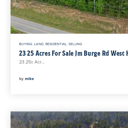
BUYING
,
LAND
,
RESIDENTIAL
,
SELLING
23 25 Acres For Sale Jm Burge Rd West 
23.25± Acr…
by
mike