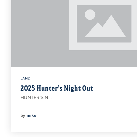
LAND
2025 Hunter’s Night Out
HUNTER'S N…
by
mike