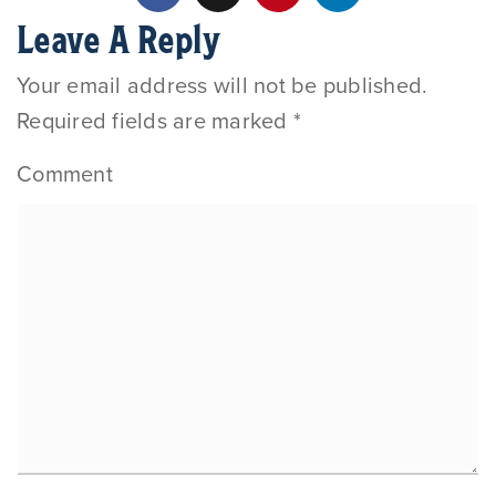
Leave A Reply
Your email address will not be published.
Required fields are marked
*
Comment