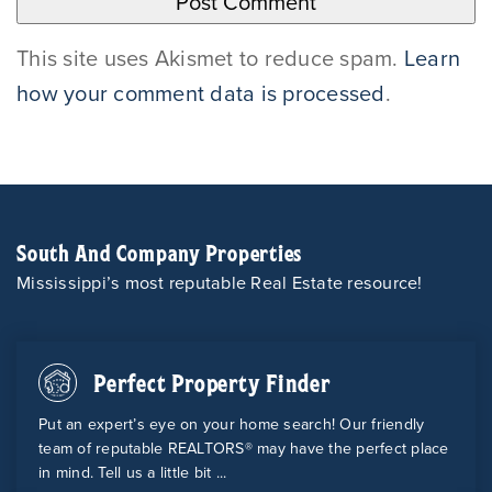
This site uses Akismet to reduce spam.
Learn
how your comment data is processed
.
South And Company Properties
Mississippi’s most reputable Real Estate resource!
Perfect Property Finder
Put an expert’s eye on your home search! Our friendly
team of reputable REALTORS® may have the perfect place
in mind. Tell us a little bit ...