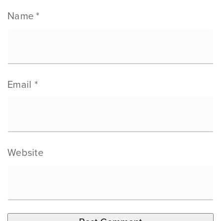
Name
*
Email
*
Website