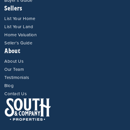
Buyer’s Guide
Sellers
List Your Home
List Your Land
Home Valuation
Seller’s Guide
About
About Us
Our Team
Testimonials
Blog
Contact Us