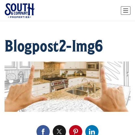
Blogpost2-Img6