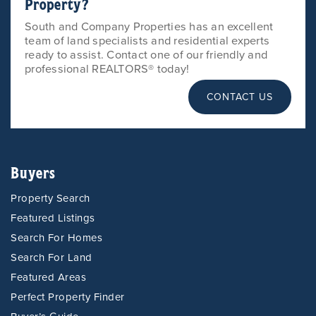
Property?
South and Company Properties has an excellent
team of land specialists and residential experts
ready to assist. Contact one of our friendly and
professional REALTORS® today!
CONTACT US
Buyers
Property Search
Featured Listings
Search For Homes
Search For Land
Featured Areas
Perfect Property Finder