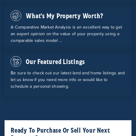
What's My Property Worth?
A Comparative Market Analysis is an excellent way to get
an expert opinion on the value of your property using a
comparable sales model ...
Our Featured Listings
Be sure to check out our latest land and home listings and
let us know if you need more info or would like to
schedule a personal showing.
Ready To Purchase Or Sell Your Next