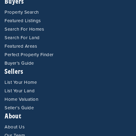
Buyers
Property Search
Featured Listings
Search For Homes
Search For Land
Featured Areas
Perfect Property Finder
Buyer’s Guide
Sellers
List Your Home
List Your Land
Home Valuation
Seller’s Guide
About
About Us
Our Team