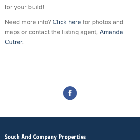
for your build!
Need more info?
Click here
for photos and
maps or contact the listing agent,
Amanda
Cutrer
.
South And Company Properties