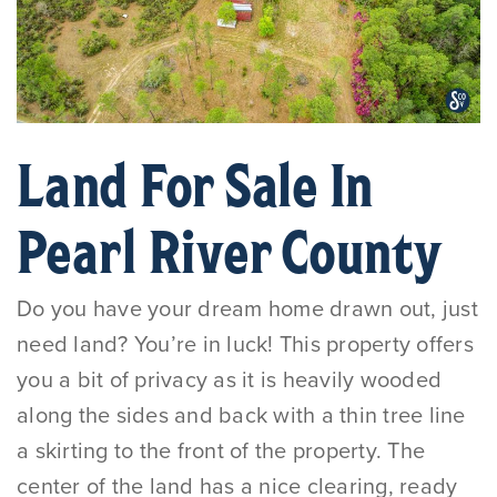
Land For Sale In
Pearl River County
Do you have your dream home drawn out, just
need land? You’re in luck! This property offers
you a bit of privacy as it is heavily wooded
along the sides and back with a thin tree line
a skirting to the front of the property. The
center of the land has a nice clearing, ready