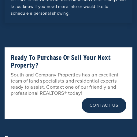
let us know if you need more info or would like to
schedule a personal showing.
Ready To Purchase Or Sell Your Next
Property?
South and Company Properties has an excellent
team of land specialists and residential experts
ready to assist. Contact one of our friendly and
professional REALTORS® today!
CONTACT US