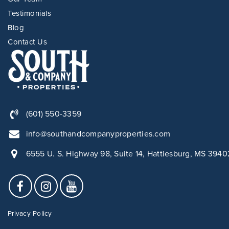
Testimonials
Blog
Contact Us
(601) 550-3359
info@southandcompanyproperties.com
6555 U. S. Highway 98, Suite 14, Hattiesburg, MS 3940
Privacy Policy