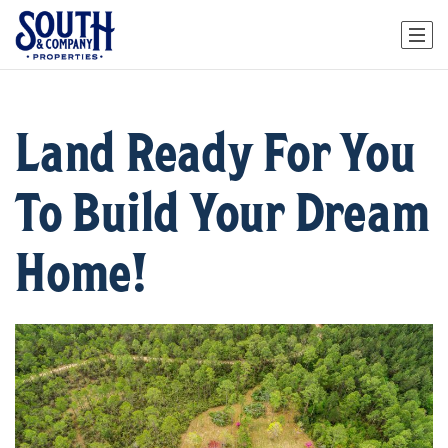
Land Ready For You
To Build Your Dream
Home!