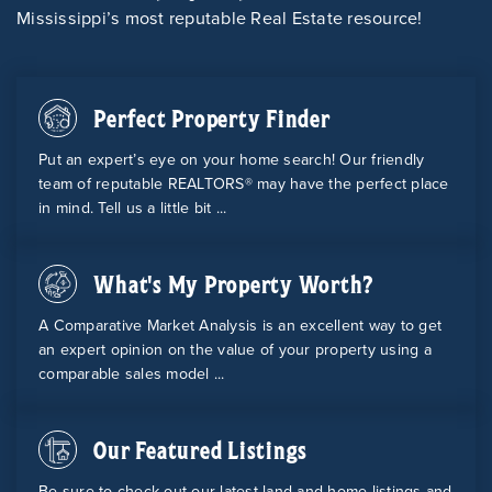
Mississippi’s most reputable Real Estate resource!
Perfect Property Finder
Put an expert’s eye on your home search! Our friendly
team of reputable REALTORS® may have the perfect place
in mind. Tell us a little bit ...
What's My Property Worth?
A Comparative Market Analysis is an excellent way to get
an expert opinion on the value of your property using a
comparable sales model ...
Our Featured Listings
Be sure to check out our latest land and home listings and