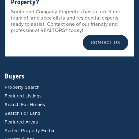
Property?
South and Company Properties has an excellent
team of land specialists and residential experts
ready to assist. Contact one of our friendly and
professional REALTORS® today!
CONTACT US
Buyers
Property Search
Featured Listings
Search For Homes
Search For Land
Featured Areas
Perfect Property Finder