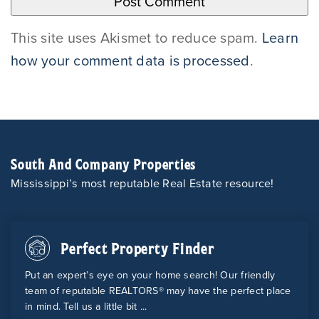
This site uses Akismet to reduce spam.
Learn
how your comment data is processed
.
South And Company Properties
Mississippi’s most reputable Real Estate resource!
Perfect Property Finder
Put an expert’s eye on your home search! Our friendly
team of reputable REALTORS® may have the perfect place
in mind. Tell us a little bit ...