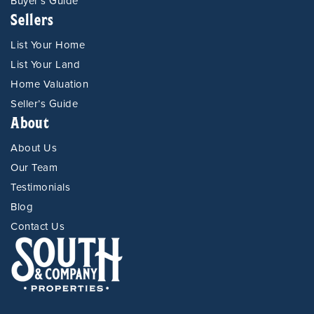
Buyer’s Guide
Sellers
List Your Home
List Your Land
Home Valuation
Seller’s Guide
About
About Us
Our Team
Testimonials
Blog
Contact Us