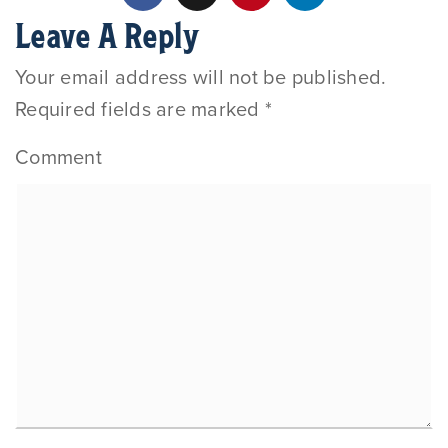
Leave A Reply
Your email address will not be published.
Required fields are marked
*
Comment