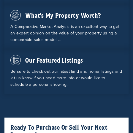
What's My Property Worth?
A Comparative Market Analysis is an excellent way to get
an expert opinion on the value of your property using a
comparable sales model ...
Our Featured Listings
Be sure to check out our latest land and home listings and
let us know if you need more info or would like to
schedule a personal showing.
Ready To Purchase Or Sell Your Next