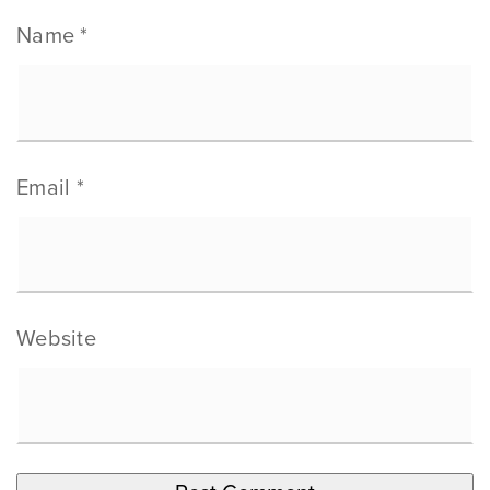
Name
*
Email
*
Website