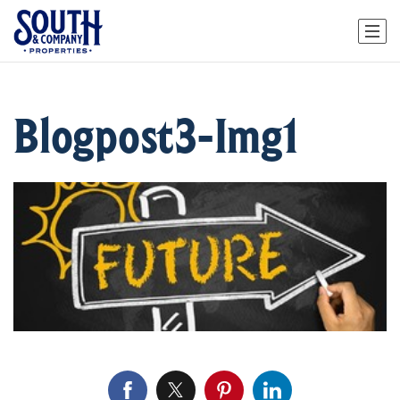
Blogpost3-Img1