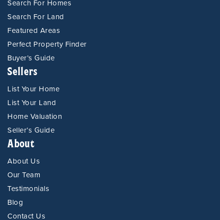
Search For Homes
Search For Land
Featured Areas
Perfect Property Finder
Buyer’s Guide
Sellers
List Your Home
List Your Land
Home Valuation
Seller’s Guide
About
About Us
Our Team
Testimonials
Blog
Contact Us