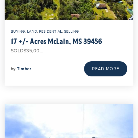
BUYING
,
LAND
,
RESIDENTIAL
,
SELLING
17 +/- Acres McLain, MS 39456
SOLD$35,00…
by
Timber
READ MORE