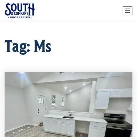
Tag: Ms