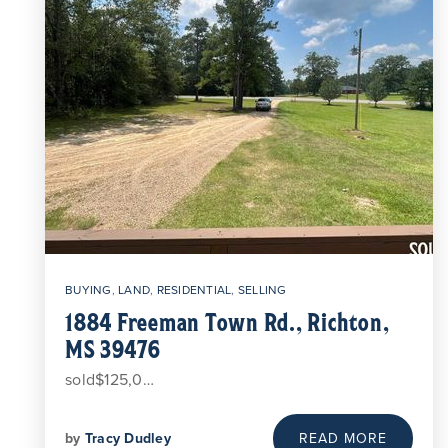
BUYING
,
LAND
,
RESIDENTIAL
,
SELLING
1884 Freeman Town Rd., Richton,
MS 39476
sold$125,0…
by
Tracy Dudley
READ MORE