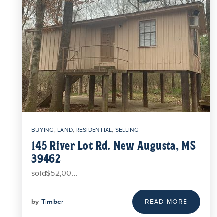
BUYING
,
LAND
,
RESIDENTIAL
,
SELLING
145 River Lot Rd. New Augusta, MS
39462
sold$52,00…
by
Timber
READ MORE