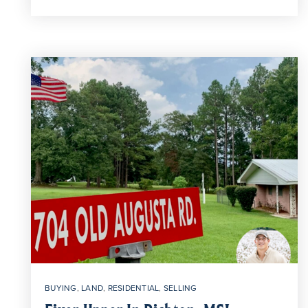
BUYING
,
LAND
,
RESIDENTIAL
,
SELLING