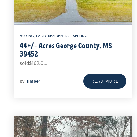
BUYING
,
LAND
,
RESIDENTIAL
,
SELLING
44+/- Acres George County, MS
39452
sold$162,0…
by
Timber
READ MORE