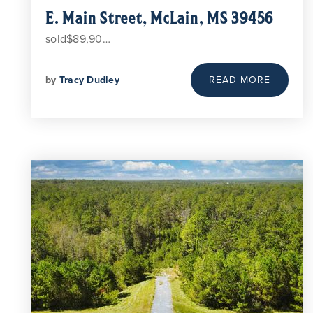
E. Main Street, McLain, MS 39456
sold$89,90…
by
Tracy Dudley
READ MORE