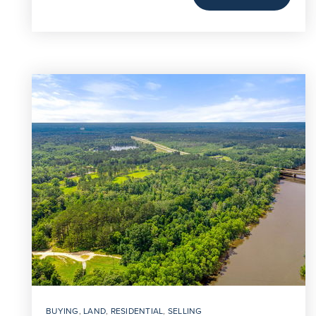
BUYING
,
LAND
,
RESIDENTIAL
,
SELLING