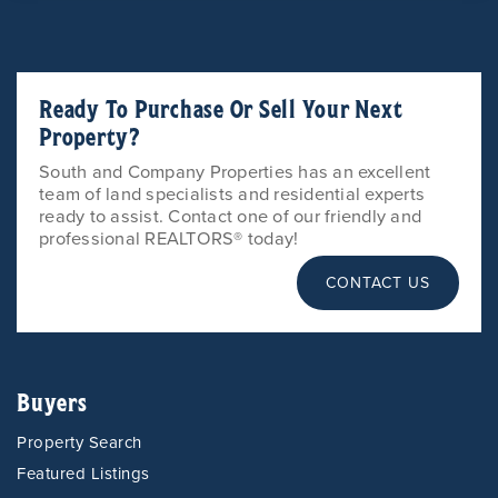
Ready To Purchase Or Sell Your Next
Property?
South and Company Properties has an excellent
team of land specialists and residential experts
ready to assist. Contact one of our friendly and
professional REALTORS® today!
CONTACT US
Buyers
Property Search
Featured Listings