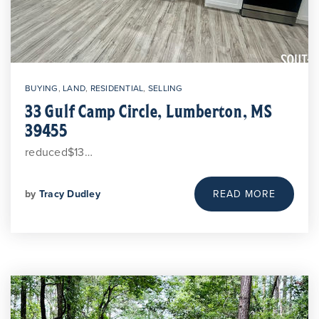
BUYING
,
LAND
,
RESIDENTIAL
,
SELLING
33 Gulf Camp Circle, Lumberton, MS
39455
reduced$13…
by
Tracy Dudley
READ MORE