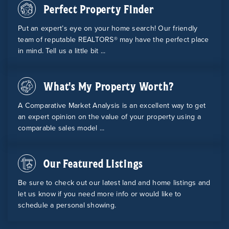
Perfect Property Finder
Put an expert’s eye on your home search! Our friendly
team of reputable REALTORS® may have the perfect place
in mind. Tell us a little bit ...
What's My Property Worth?
A Comparative Market Analysis is an excellent way to get
an expert opinion on the value of your property using a
comparable sales model ...
Our Featured Listings
Be sure to check out our latest land and home listings and
let us know if you need more info or would like to
schedule a personal showing.