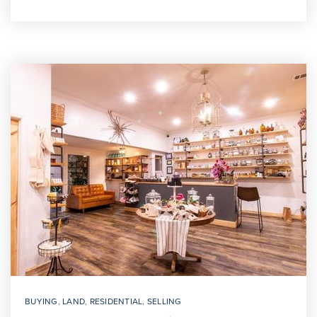
BUYING
,
LAND
,
RESIDENTIAL
,
SELLING