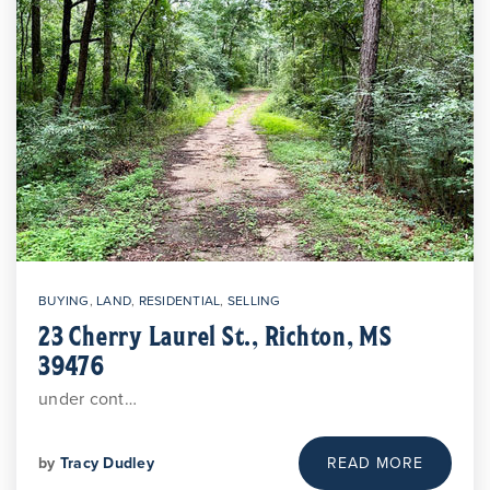
BUYING
,
LAND
,
RESIDENTIAL
,
SELLING
23 Cherry Laurel St., Richton, MS
39476
under cont…
by
Tracy Dudley
READ MORE