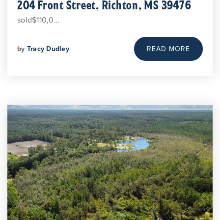
204 Front Street, Richton, MS 39476
sold$110,0…
by
Tracy Dudley
READ MORE