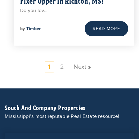
Fixer Upper In Richton, MS!
Do you lov…
by
Timber
READ MORE
1
2
Next »
South And Company Properties
Mississippi’s most reputable Real Estate resource!