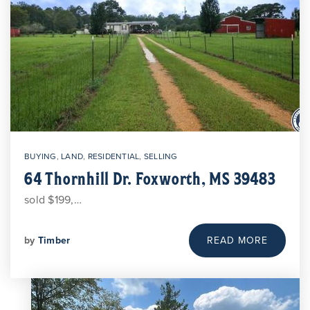
BUYING
,
LAND
,
RESIDENTIAL
,
SELLING
64 Thornhill Dr. Foxworth, MS 39483
sold $199,…
by
Timber
READ MORE