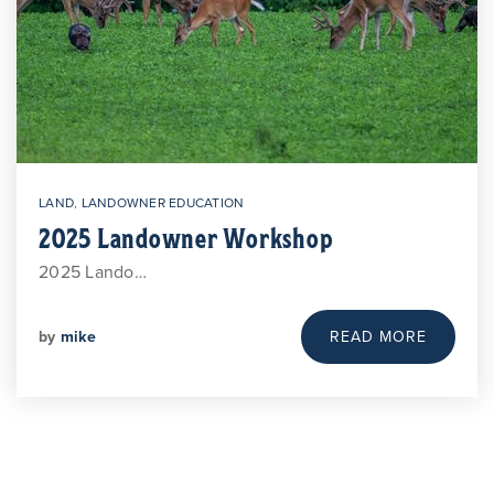
LAND
,
LANDOWNER EDUCATION
2025 Landowner Workshop
2025 Lando…
by
mike
READ MORE