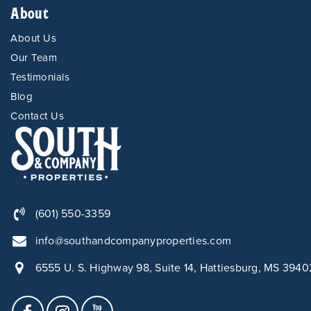
About
About Us
Our Team
Testimonials
Blog
Contact Us
(601) 550-3359
info@southandcompanyproperties.com
6555 U. S. Highway 98, Suite 14, Hattiesburg, MS 3940