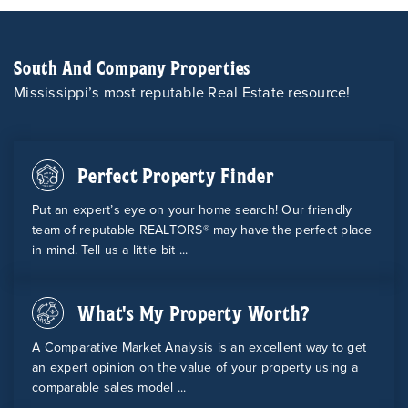
South And Company Properties
Mississippi’s most reputable Real Estate resource!
Perfect Property Finder
Put an expert’s eye on your home search! Our friendly
team of reputable REALTORS® may have the perfect place
in mind. Tell us a little bit ...
What's My Property Worth?
A Comparative Market Analysis is an excellent way to get
an expert opinion on the value of your property using a
comparable sales model ...