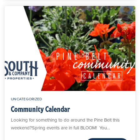
UNCATEGORIZED
Community Calendar
Looking for something to do around the Pine Belt this
weekend?Spring events are in full BLOOM! You…