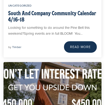
UNCATEGORIZED
South And Company Community Calendar
4/16-18
Looking for something to do around the Pine Belt this
weekend?Spring events are in full BLOOM! You…
READ MORE
by
Timber