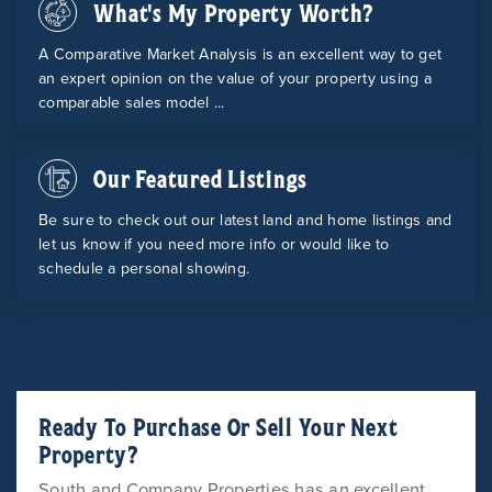
What's My Property Worth?
A Comparative Market Analysis is an excellent way to get
an expert opinion on the value of your property using a
comparable sales model ...
Our Featured Listings
Be sure to check out our latest land and home listings and
let us know if you need more info or would like to
schedule a personal showing.
Ready To Purchase Or Sell Your Next
Property?
South and Company Properties has an excellent