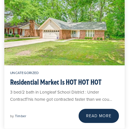
UNCATEGORIZED
Residential Market Is HOT HOT HOT
3 bed/2 bath in Longleaf School District : Under
ContractThis home got contracted faster than we cou…
READ MORE
by
Timber