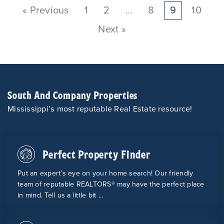
« Previous
1
2
…
8
9
10
Next »
South And Company Properties
Mississippi’s most reputable Real Estate resource!
Perfect Property Finder
Put an expert’s eye on your home search! Our friendly
team of reputable REALTORS® may have the perfect place
in mind. Tell us a little bit ...