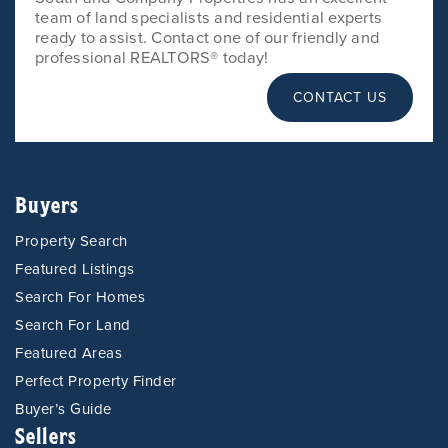
team of land specialists and residential experts
ready to assist. Contact one of our friendly and
professional REALTORS® today!
CONTACT US
Buyers
Property Search
Featured Listings
Search For Homes
Search For Land
Featured Areas
Perfect Property Finder
Buyer’s Guide
Sellers