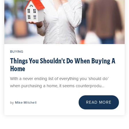
BUYING
Things You Shouldn't Do When Buying A
Home
With a never ending list of everything you ‘should do’
when purchasing a home, it seems counterprodu…
READ MORE
by
Mike Mitchell