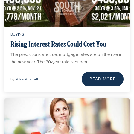
BUYING
Rising Interest Rates Could Cost You
The predictions are true, mortgage rates are on the rise in
the new year. The 30-year rate is curren…
READ MORE
by
Mike Mitchell