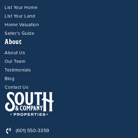
List Your Home
List Your Land
Home Valuation
Seller’s Guide
About
About Us
Our Team
Testimonials
Blog
Contact Us
(601) 550-3359