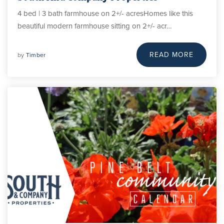
4 bed | 3 bath farmhouse on 2+/- acresHomes like this
beautiful modern farmhouse sitting on 2+/- acr…
READ MORE
by
Timber