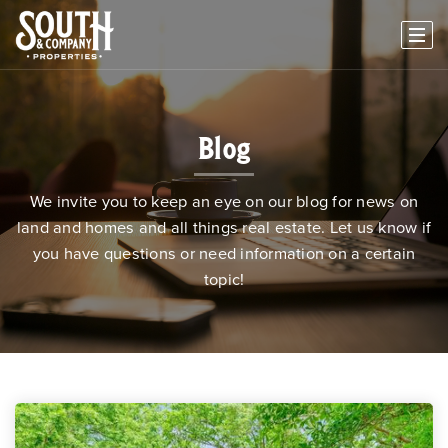
Blog
We invite you to keep an eye on our blog for news on
land and homes and all things real estate. Let us know if
you have questions or need information on a certain
topic!