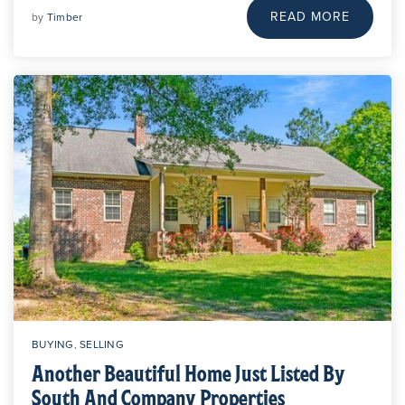
READ MORE
by
Timber
BUYING
,
SELLING
Another Beautiful Home Just Listed By
South And Company Properties